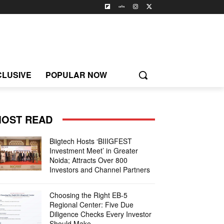
CLUSIVE
POPULAR NOW
OST READ
Biigtech Hosts ‘BIIIGFEST
Investment Meet’ in Greater
Noida; Attracts Over 800
Investors and Channel Partners
Choosing the Right EB-5
Regional Center: Five Due
Diligence Checks Every Investor
Should Make