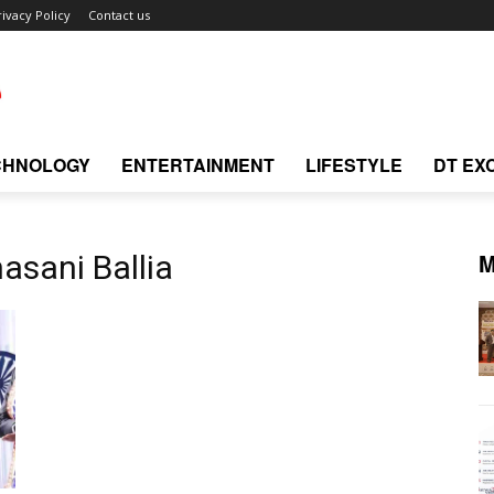
rivacy Policy
Contact us
CHNOLOGY
ENTERTAINMENT
LIFESTYLE
DT EX
M
asani Ballia