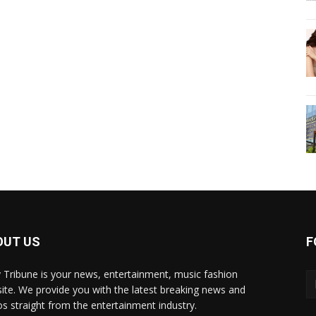
OUT US
F
y Tribune is your news, entertainment, music fashion
ite. We provide you with the latest breaking news and
os straight from the entertainment industry.