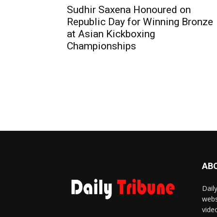
Sudhir Saxena Honoured on
Republic Day for Winning Bronze
at Asian Kickboxing
Championships
AB
Dail
webs
vide