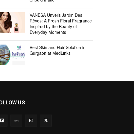
VANESA Unveils Jardin Des
Rêves: A Fresh Floral Fragrance
Inspired by the Beauty of
Everyday Moments
Best Skin and Hair Solution in
Gurgaon at MedLinks
OLLOW US