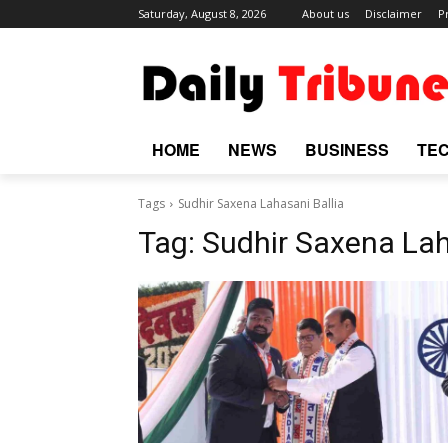
Saturday, August 8, 2026
About us
Disclaimer
P
HOME
NEWS
BUSINESS
TE
Tags
Sudhir Saxena Lahasani Ballia
Tag:
Sudhir Saxena Lah