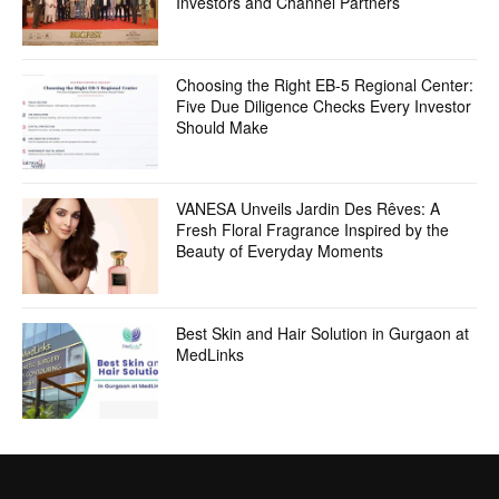
Investors and Channel Partners
Choosing the Right EB-5 Regional Center:
Five Due Diligence Checks Every Investor
Should Make
VANESA Unveils Jardin Des Rêves: A
Fresh Floral Fragrance Inspired by the
Beauty of Everyday Moments
Best Skin and Hair Solution in Gurgaon at
MedLinks