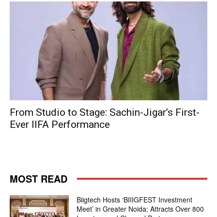
From Studio to Stage: Sachin-Jigar’s First-
Ever IIFA Performance
MOST READ
Biigtech Hosts ‘BIIIGFEST Investment
Meet’ in Greater Noida; Attracts Over 800