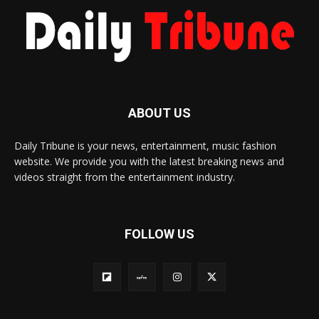
ABOUT US
Daily Tribune is your news, entertainment, music fashion
website. We provide you with the latest breaking news and
videos straight from the entertainment industry.
FOLLOW US