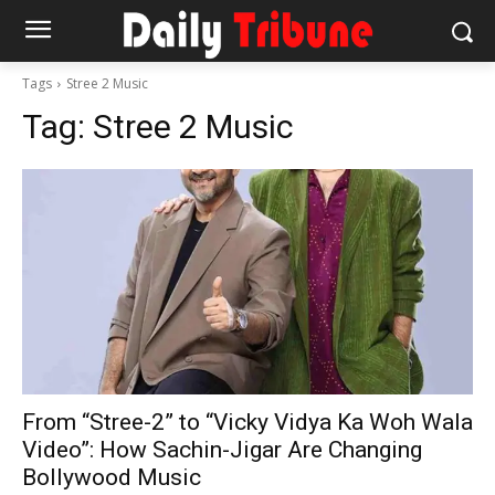
Tags
Stree 2 Music
Tag:
Stree 2 Music
From “Stree-2” to “Vicky Vidya Ka Woh Wala
Video”: How Sachin-Jigar Are Changing
Bollywood Music