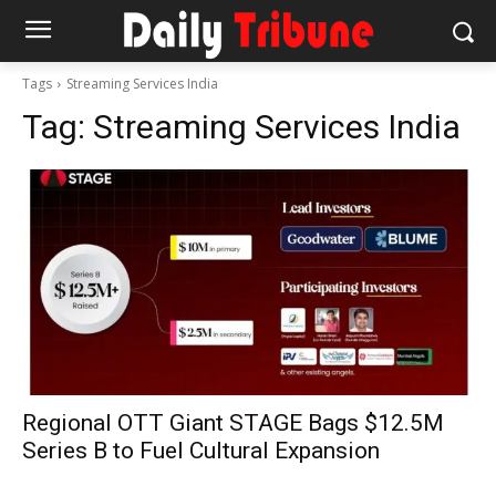
Tags
Streaming Services India
Tag:
Streaming Services India
Regional OTT Giant STAGE Bags $12.5M
Series B to Fuel Cultural Expansion