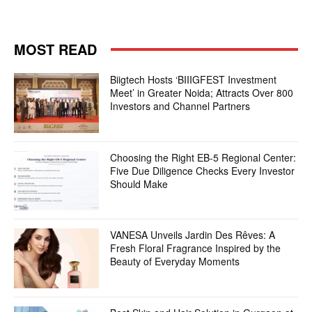
MOST READ
Biigtech Hosts ‘BIIIGFEST Investment
Meet’ in Greater Noida; Attracts Over 800
Investors and Channel Partners
Choosing the Right EB-5 Regional Center:
Five Due Diligence Checks Every Investor
Should Make
VANESA Unveils Jardin Des Rêves: A
Fresh Floral Fragrance Inspired by the
Beauty of Everyday Moments