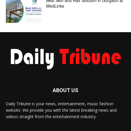
Best Skin and Hair Solution in Gurgaon at
MedLinks
ABOUT US
Daily Tribune is your news, entertainment, music fashion
website. We provide you with the latest breaking news and
videos straight from the entertainment industry.