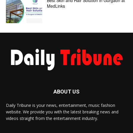
Best Skin and Hair Solution in Gurgaon at
MedLinks
ABOUT US
Daily Tribune is your news, entertainment, music fashion
website. We provide you with the latest breaking news and
videos straight from the entertainment industry.