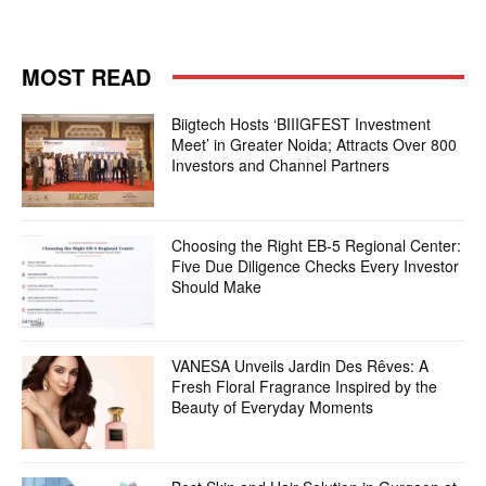
MOST READ
Biigtech Hosts ‘BIIIGFEST Investment
Meet’ in Greater Noida; Attracts Over 800
Investors and Channel Partners
Choosing the Right EB-5 Regional Center:
Five Due Diligence Checks Every Investor
Should Make
VANESA Unveils Jardin Des Rêves: A
Fresh Floral Fragrance Inspired by the
Beauty of Everyday Moments