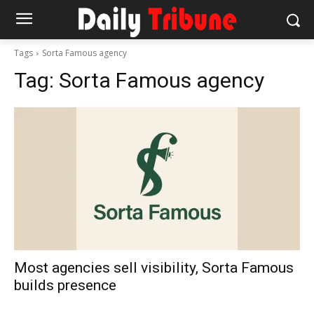
Tags
Sorta Famous agency
Tag:
Sorta Famous agency
Most agencies sell visibility, Sorta Famous
builds presence