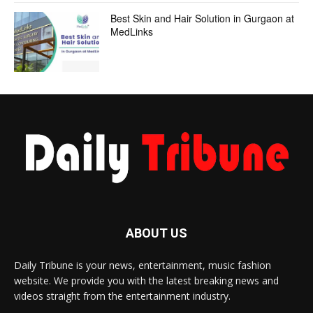
Best Skin and Hair Solution in Gurgaon at
MedLinks
ABOUT US
Daily Tribune is your news, entertainment, music fashion
website. We provide you with the latest breaking news and
videos straight from the entertainment industry.