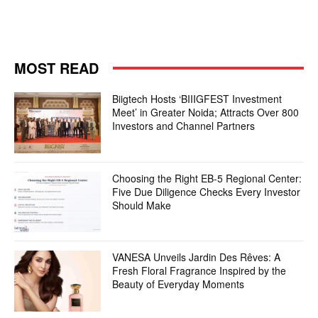
MOST READ
Biigtech Hosts ‘BIIIGFEST Investment
Meet’ in Greater Noida; Attracts Over 800
Investors and Channel Partners
Choosing the Right EB-5 Regional Center:
Five Due Diligence Checks Every Investor
Should Make
VANESA Unveils Jardin Des Rêves: A
Fresh Floral Fragrance Inspired by the
Beauty of Everyday Moments