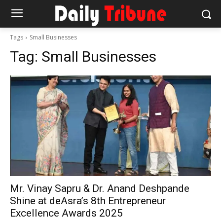
Tags
Small Businesses
Tag:
Small Businesses
Mr. Vinay Sapru & Dr. Anand Deshpande
Shine at deAsra’s 8th Entrepreneur
Excellence Awards 2025