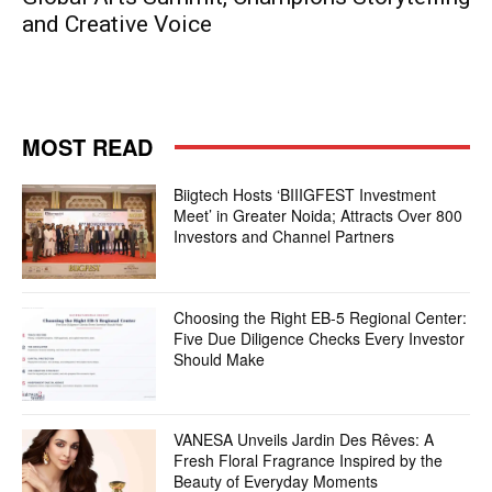
and Creative Voice
MOST READ
Biigtech Hosts ‘BIIIGFEST Investment
Meet’ in Greater Noida; Attracts Over 800
Investors and Channel Partners
Choosing the Right EB-5 Regional Center:
Five Due Diligence Checks Every Investor
Should Make
VANESA Unveils Jardin Des Rêves: A
Fresh Floral Fragrance Inspired by the
Beauty of Everyday Moments