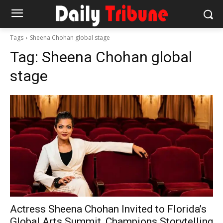
Tags
Sheena Chohan global stage
Tag:
Sheena Chohan global
stage
Actress Sheena Chohan Invited to Florida’s
Global Arts Summit, Champions Storytelling