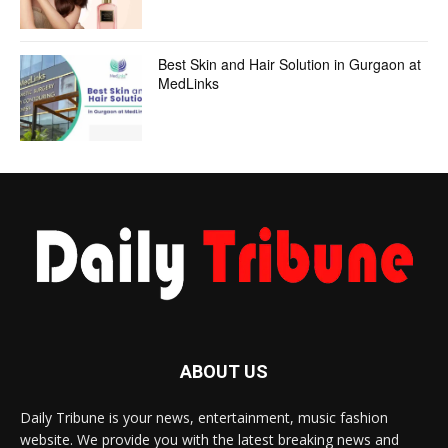
Best Skin and Hair Solution in Gurgaon at
MedLinks
ABOUT US
Daily Tribune is your news, entertainment, music fashion
website. We provide you with the latest breaking news and