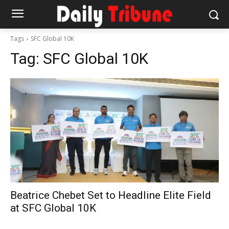
Tags
SFC Global 10K
Tag:
SFC Global 10K
Beatrice Chebet Set to Headline Elite Field
at SFC Global 10K