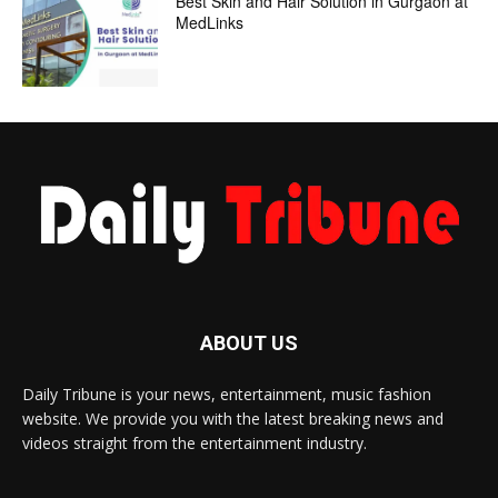
Best Skin and Hair Solution in Gurgaon at
MedLinks
ABOUT US
Daily Tribune is your news, entertainment, music fashion
website. We provide you with the latest breaking news and
videos straight from the entertainment industry.