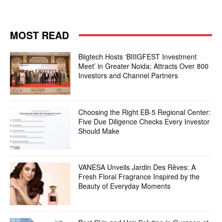
MOST READ
Biigtech Hosts ‘BIIIGFEST Investment
Meet’ in Greater Noida; Attracts Over 800
Investors and Channel Partners
Choosing the Right EB-5 Regional Center:
Five Due Diligence Checks Every Investor
Should Make
VANESA Unveils Jardin Des Rêves: A
Fresh Floral Fragrance Inspired by the
Beauty of Everyday Moments