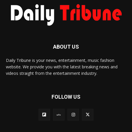
ABOUT US
Daily Tribune is your news, entertainment, music fashion
website. We provide you with the latest breaking news and
videos straight from the entertainment industry.
FOLLOW US