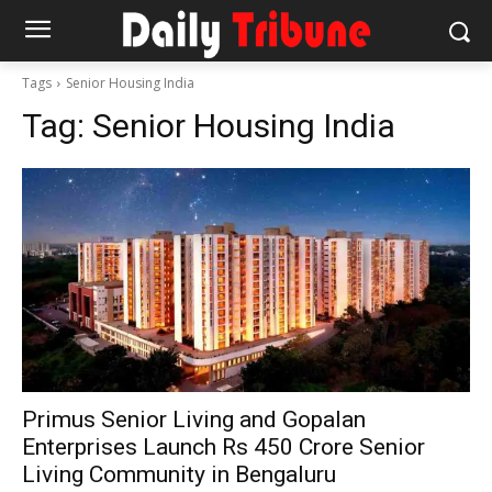
Tags
Senior Housing India
Tag:
Senior Housing India
Primus Senior Living and Gopalan
Enterprises Launch Rs 450 Crore Senior
Living Community in Bengaluru