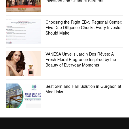
Investors and Channel Partners
Choosing the Right EB-5 Regional Center:
Five Due Diligence Checks Every Investor
Should Make
VANESA Unveils Jardin Des Rêves: A
Fresh Floral Fragrance Inspired by the
Beauty of Everyday Moments
Best Skin and Hair Solution in Gurgaon at
MedLinks