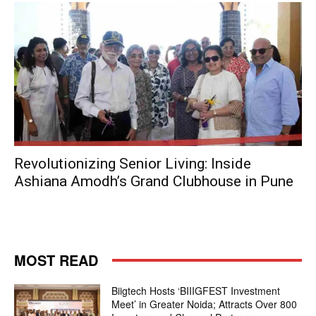
Revolutionizing Senior Living: Inside
Ashiana Amodh’s Grand Clubhouse in Pune
MOST READ
Biigtech Hosts ‘BIIIGFEST Investment
Meet’ in Greater Noida; Attracts Over 800