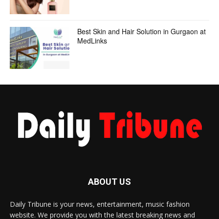
Best Skin and Hair Solution in Gurgaon at
MedLinks
ABOUT US
Daily Tribune is your news, entertainment, music fashion
website. We provide you with the latest breaking news and