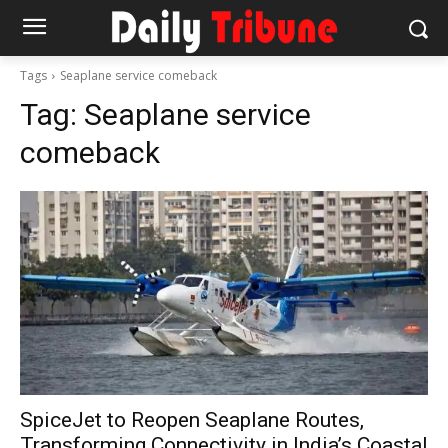
Tags
Seaplane service comeback
Tag:
Seaplane service
comeback
SpiceJet to Reopen Seaplane Routes,
Transforming Connectivity in India’s Coastal