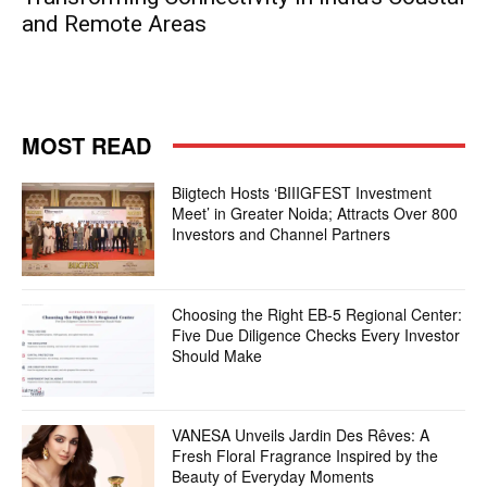
and Remote Areas
MOST READ
Biigtech Hosts ‘BIIIGFEST Investment
Meet’ in Greater Noida; Attracts Over 800
Investors and Channel Partners
Choosing the Right EB-5 Regional Center:
Five Due Diligence Checks Every Investor
Should Make
VANESA Unveils Jardin Des Rêves: A
Fresh Floral Fragrance Inspired by the
Beauty of Everyday Moments