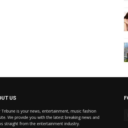
OUT US
F
y Tribune is your news, entertainment, music fashion
ite. We provide you with the latest breaking news and
os straight from the entertainment industry.