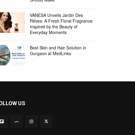
VANESA Unveils Jardin Des
Rêves: A Fresh Floral Fragrance
Inspired by the Beauty of
Everyday Moments
Best Skin and Hair Solution in
Gurgaon at MedLinks
OLLOW US