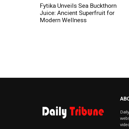
Fytika Unveils Sea Buckthorn
Juice: Ancient Superfruit for
Modern Wellness
AB
Dail
webs
vide