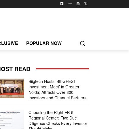
CLUSIVE
POPULAR NOW
OST READ
Biigtech Hosts ‘BIIIGFEST
Investment Meet’ in Greater
Noida; Attracts Over 800
Investors and Channel Partners
Choosing the Right EB-5
Regional Center: Five Due
Diligence Checks Every Investor
Should Make