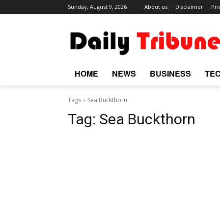
Sunday, August 9, 2026
About us
Disclaimer
Pri
HOME
NEWS
BUSINESS
TE
Tags
Sea Buckthorn
Tag:
Sea Buckthorn