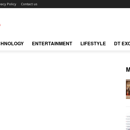
vacy Policy
Contact us
CHNOLOGY
ENTERTAINMENT
LIFESTYLE
DT EX
M