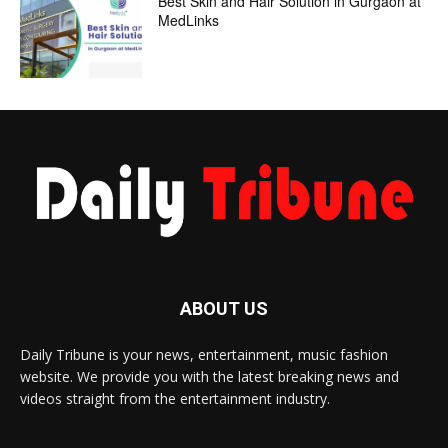
Best Skin and Hair Solution in Gurgaon at
MedLinks
ABOUT US
Daily Tribune is your news, entertainment, music fashion
website. We provide you with the latest breaking news and
videos straight from the entertainment industry.