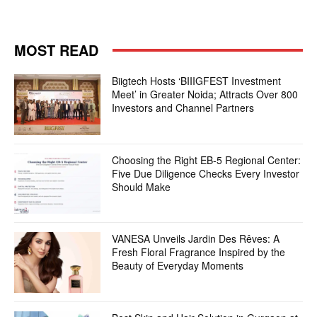
MOST READ
Biigtech Hosts ‘BIIIGFEST Investment
Meet’ in Greater Noida; Attracts Over 800
Investors and Channel Partners
Choosing the Right EB-5 Regional Center:
Five Due Diligence Checks Every Investor
Should Make
VANESA Unveils Jardin Des Rêves: A
Fresh Floral Fragrance Inspired by the
Beauty of Everyday Moments