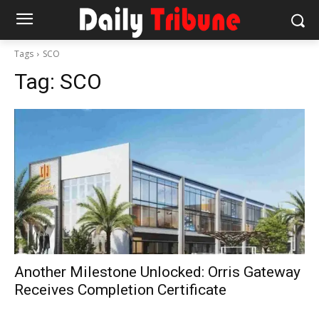
Tags
SCO
Tag:
SCO
Another Milestone Unlocked: Orris Gateway
Receives Completion Certificate