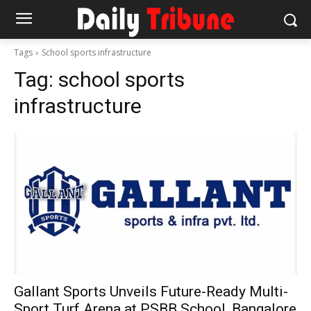
Tags
School sports infrastructure
Tag:
school sports
infrastructure
Gallant Sports Unveils Future-Ready Multi-
Sport Turf Arena at PSBB School, Bangalore