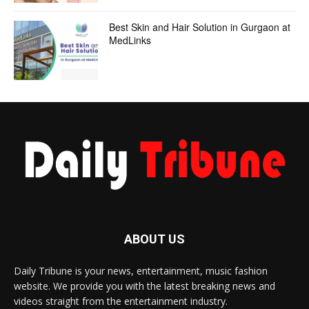
Best Skin and Hair Solution in Gurgaon at
MedLinks
ABOUT US
Daily Tribune is your news, entertainment, music fashion
website. We provide you with the latest breaking news and
videos straight from the entertainment industry.