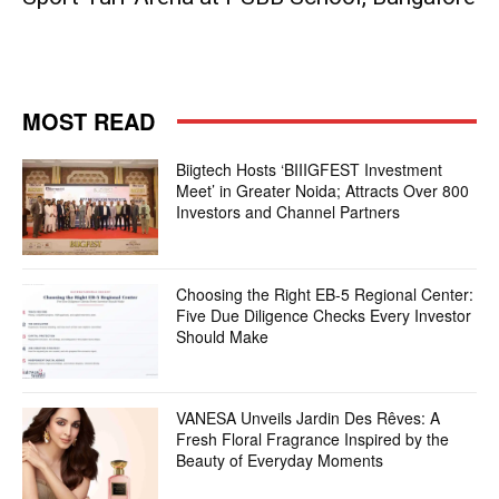
MOST READ
Biigtech Hosts ‘BIIIGFEST Investment
Meet’ in Greater Noida; Attracts Over 800
Investors and Channel Partners
Choosing the Right EB-5 Regional Center:
Five Due Diligence Checks Every Investor
Should Make
VANESA Unveils Jardin Des Rêves: A
Fresh Floral Fragrance Inspired by the
Beauty of Everyday Moments