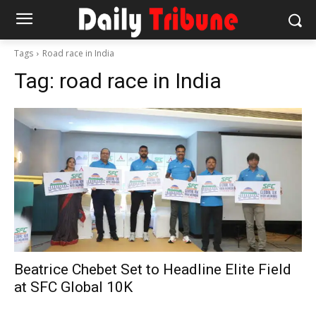
Tags
Road race in India
Tag:
road race in India
Beatrice Chebet Set to Headline Elite Field
at SFC Global 10K