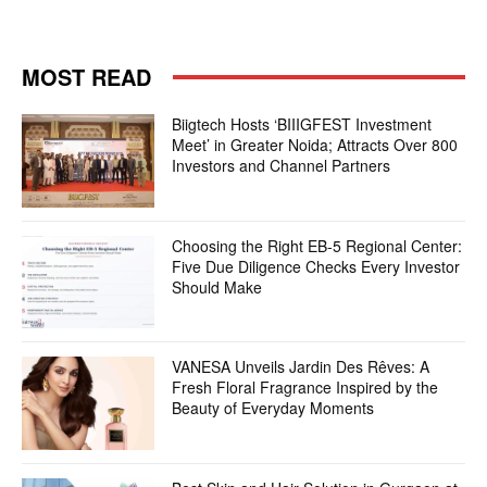
MOST READ
Biigtech Hosts ‘BIIIGFEST Investment
Meet’ in Greater Noida; Attracts Over 800
Investors and Channel Partners
Choosing the Right EB-5 Regional Center:
Five Due Diligence Checks Every Investor
Should Make
VANESA Unveils Jardin Des Rêves: A
Fresh Floral Fragrance Inspired by the
Beauty of Everyday Moments