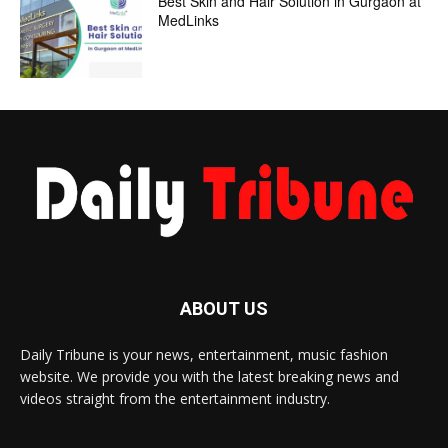
Best Skin and Hair Solution in Gurgaon at
MedLinks
ABOUT US
Daily Tribune is your news, entertainment, music fashion
website. We provide you with the latest breaking news and
videos straight from the entertainment industry.