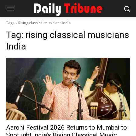
Tags
Rising classical musicians India
Tag:
rising classical musicians
India
Aarohi Festival 2026 Returns to Mumbai to
Spotlight India’s Rising Classical Music