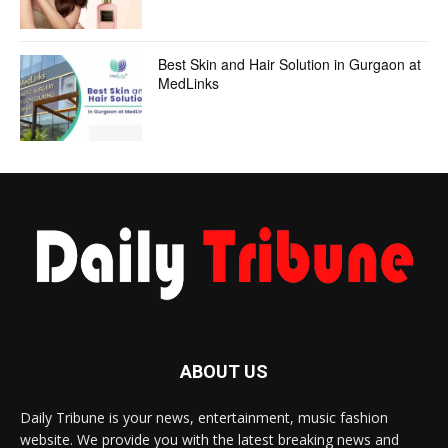
Best Skin and Hair Solution in Gurgaon at
MedLinks
ABOUT US
Daily Tribune is your news, entertainment, music fashion
website. We provide you with the latest breaking news and