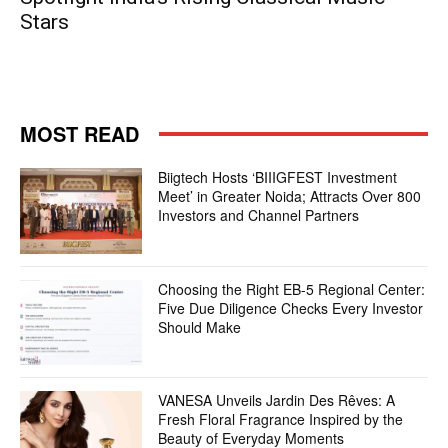
Stars
MOST READ
Biigtech Hosts ‘BIIIGFEST Investment
Meet’ in Greater Noida; Attracts Over 800
Investors and Channel Partners
Choosing the Right EB-5 Regional Center:
Five Due Diligence Checks Every Investor
Should Make
VANESA Unveils Jardin Des Rêves: A
Fresh Floral Fragrance Inspired by the
Beauty of Everyday Moments