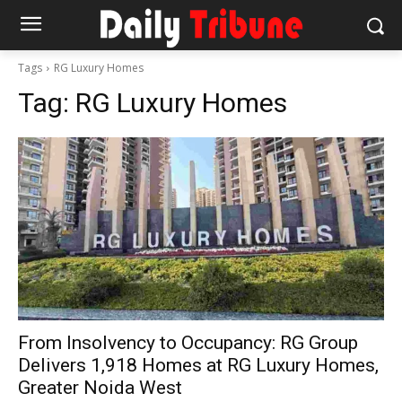
Tags
RG Luxury Homes
Tag:
RG Luxury Homes
From Insolvency to Occupancy: RG Group
Delivers 1,918 Homes at RG Luxury Homes,
Greater Noida West