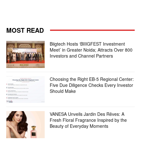
MOST READ
Biigtech Hosts ‘BIIIGFEST Investment
Meet’ in Greater Noida; Attracts Over 800
Investors and Channel Partners
Choosing the Right EB-5 Regional Center:
Five Due Diligence Checks Every Investor
Should Make
VANESA Unveils Jardin Des Rêves: A
Fresh Floral Fragrance Inspired by the
Beauty of Everyday Moments