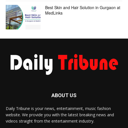
Best Skin and Hair Solution in Gurgaon at
MedLinks
ABOUT US
Daily Tribune is your news, entertainment, music fashion
website. We provide you with the latest breaking news and
videos straight from the entertainment industry.