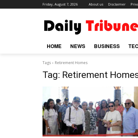
Friday, August 7, 2026
About us
Disclaimer
Priv
HOME
NEWS
BUSINESS
TE
Tags
Retirement Homes
Tag:
Retirement Home