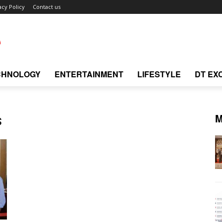
acy Policy
Contact us
CHNOLOGY
ENTERTAINMENT
LIFESTYLE
DT EX
M
s