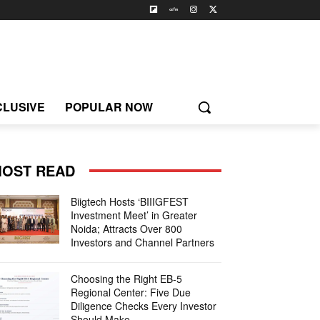
CLUSIVE
POPULAR NOW
OST READ
Biigtech Hosts ‘BIIIGFEST
Investment Meet’ in Greater
Noida; Attracts Over 800
Investors and Channel Partners
Choosing the Right EB-5
Regional Center: Five Due
Diligence Checks Every Investor
Should Make