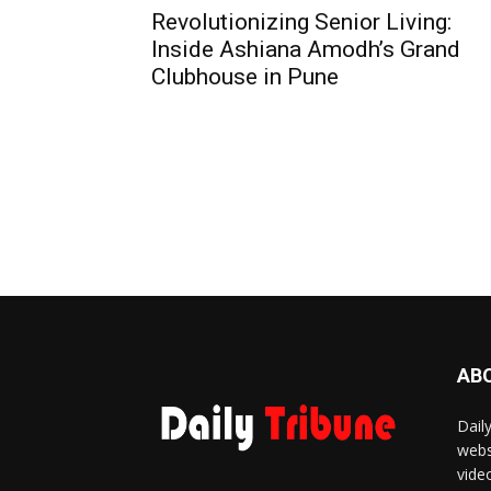
Revolutionizing Senior Living:
Inside Ashiana Amodh’s Grand
Clubhouse in Pune
AB
Dail
webs
vide