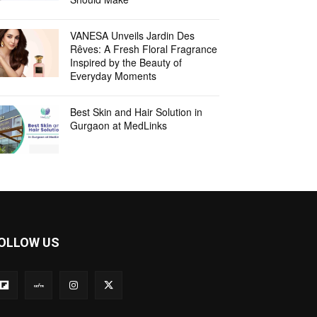
VANESA Unveils Jardin Des
Rêves: A Fresh Floral Fragrance
Inspired by the Beauty of
Everyday Moments
Best Skin and Hair Solution in
Gurgaon at MedLinks
OLLOW US