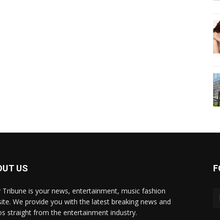
OUT US
F
y Tribune is your news, entertainment, music fashion
ite. We provide you with the latest breaking news and
os straight from the entertainment industry.