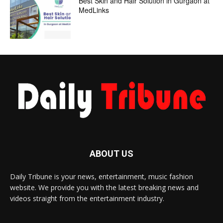
Best Skin and Hair Solution in Gurgaon at
MedLinks
ABOUT US
Daily Tribune is your news, entertainment, music fashion
website. We provide you with the latest breaking news and
videos straight from the entertainment industry.