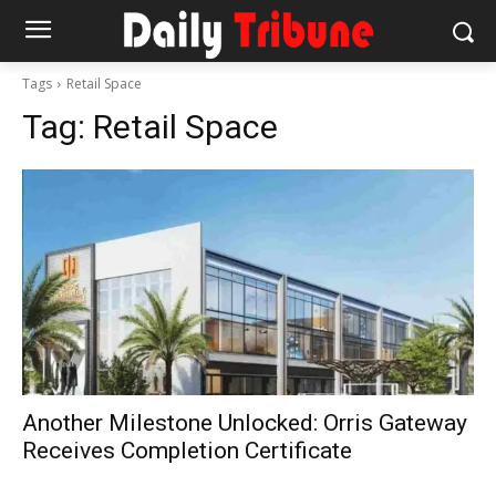
Tags
Retail Space
Tag:
Retail Space
Another Milestone Unlocked: Orris Gateway
Receives Completion Certificate