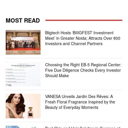
MOST READ
Biigtech Hosts ‘BIIIGFEST Investment
Meet’ in Greater Noida; Attracts Over 800
Investors and Channel Partners
Choosing the Right EB-5 Regional Center:
Five Due Diligence Checks Every Investor
Should Make
VANESA Unveils Jardin Des Rêves: A
Fresh Floral Fragrance Inspired by the
Beauty of Everyday Moments