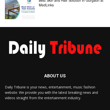
Best Skin and Hair Solution in Gurgaon at
MedLinks
ABOUT US
Daily Tribune is your news, entertainment, music fashion
website. We provide you with the latest breaking news and
videos straight from the entertainment industry.