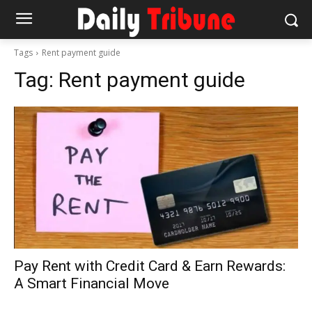
Tags
Rent payment guide
Tag:
Rent payment guide
Pay Rent with Credit Card & Earn Rewards:
A Smart Financial Move