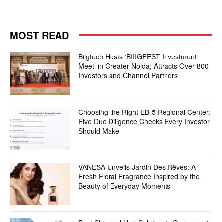
MOST READ
Biigtech Hosts ‘BIIIGFEST Investment
Meet’ in Greater Noida; Attracts Over 800
Investors and Channel Partners
Choosing the Right EB-5 Regional Center:
Five Due Diligence Checks Every Investor
Should Make
VANESA Unveils Jardin Des Rêves: A
Fresh Floral Fragrance Inspired by the
Beauty of Everyday Moments