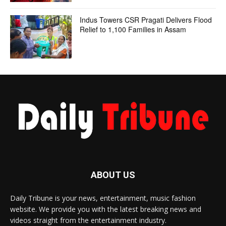
Indus Towers CSR Pragati Delivers Flood
Relief to 1,100 Families in Assam
ABOUT US
Daily Tribune is your news, entertainment, music fashion
website. We provide you with the latest breaking news and
videos straight from the entertainment industry.