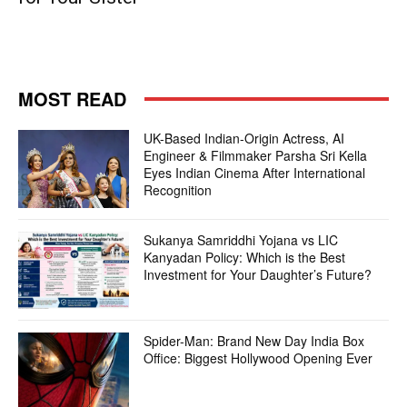
MOST READ
UK-Based Indian-Origin Actress, AI
Engineer & Filmmaker Parsha Sri Kella
Eyes Indian Cinema After International
Recognition
Sukanya Samriddhi Yojana vs LIC
Kanyadan Policy: Which is the Best
Investment for Your Daughter’s Future?
Spider-Man: Brand New Day India Box
Office: Biggest Hollywood Opening Ever