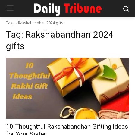
Tags
Rakshabandhan 2024 gifts
Tag:
Rakshabandhan 2024
gifts
10 Thoughtful Rakshabandhan Gifting Ideas
for Your Sister