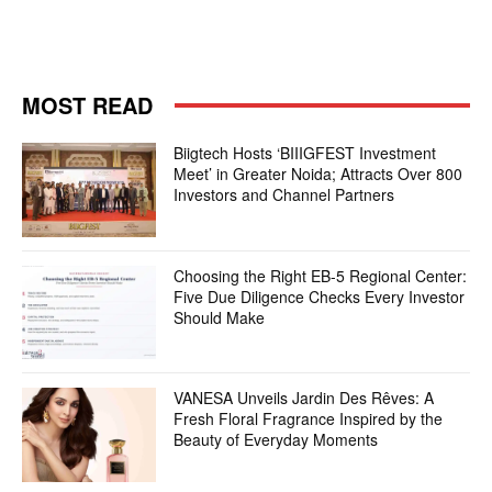
MOST READ
Biigtech Hosts ‘BIIIGFEST Investment
Meet’ in Greater Noida; Attracts Over 800
Investors and Channel Partners
Choosing the Right EB-5 Regional Center:
Five Due Diligence Checks Every Investor
Should Make
VANESA Unveils Jardin Des Rêves: A
Fresh Floral Fragrance Inspired by the
Beauty of Everyday Moments