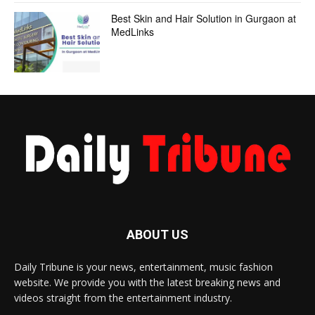
Best Skin and Hair Solution in Gurgaon at
MedLinks
ABOUT US
Daily Tribune is your news, entertainment, music fashion
website. We provide you with the latest breaking news and
videos straight from the entertainment industry.