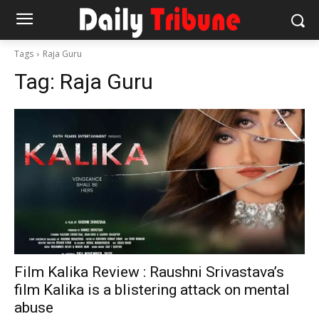
Tags
Raja Guru
Tag:
Raja Guru
Film Kalika Review : Raushni Srivastava’s
film Kalika is a blistering attack on mental
abuse