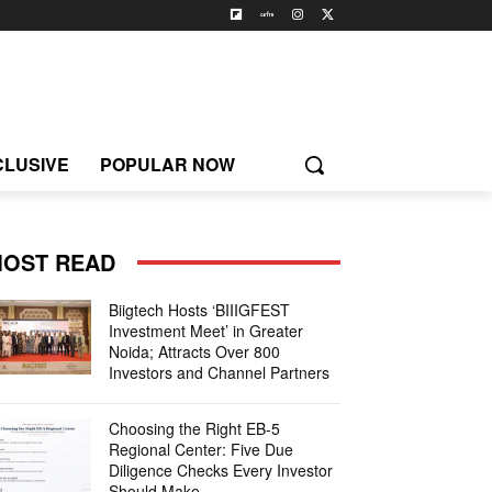
CLUSIVE
POPULAR NOW
OST READ
Biigtech Hosts ‘BIIIGFEST
Investment Meet’ in Greater
Noida; Attracts Over 800
Investors and Channel Partners
Choosing the Right EB-5
Regional Center: Five Due
Diligence Checks Every Investor
Should Make