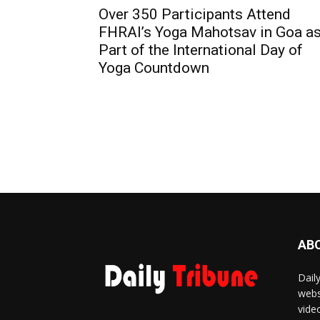
Over 350 Participants Attend
FHRAI’s Yoga Mahotsav in Goa a
Part of the International Day of
Yoga Countdown
AB
Dail
webs
vide