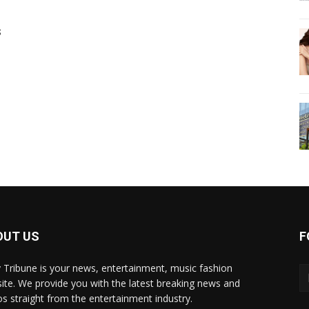
s
OUT US
F
y Tribune is your news, entertainment, music fashion
ite. We provide you with the latest breaking news and
os straight from the entertainment industry.