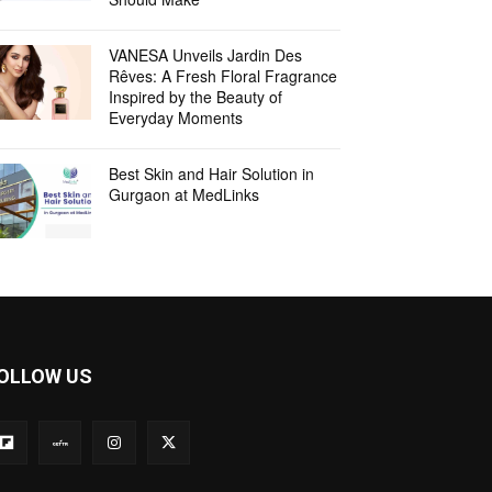
VANESA Unveils Jardin Des
Rêves: A Fresh Floral Fragrance
Inspired by the Beauty of
Everyday Moments
Best Skin and Hair Solution in
Gurgaon at MedLinks
OLLOW US