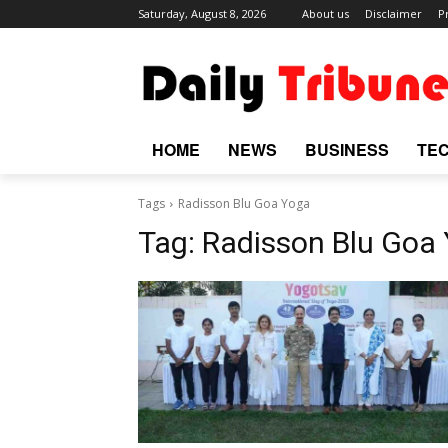
Saturday, August 8, 2026
About us
Disclaimer
P
HOME
NEWS
BUSINESS
TE
Tags
Radisson Blu Goa Yoga
Tag:
Radisson Blu Goa