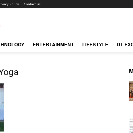
rivacy Policy
Contact us
CHNOLOGY
ENTERTAINMENT
LIFESTYLE
DT EX
M
 Yoga