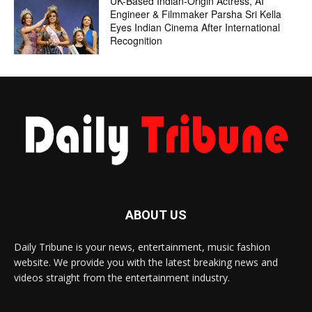
UK-Based Indian-Origin Actress, AI
Engineer & Filmmaker Parsha Sri Kella
Eyes Indian Cinema After International
Recognition
ABOUT US
Daily Tribune is your news, entertainment, music fashion
website. We provide you with the latest breaking news and
videos straight from the entertainment industry.