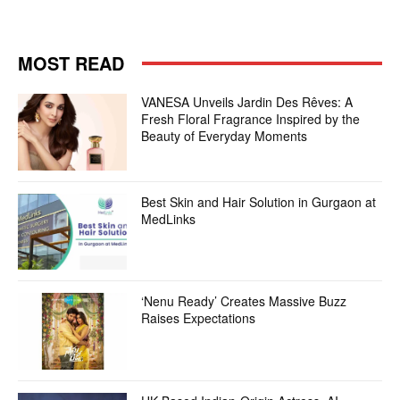
MOST READ
VANESA Unveils Jardin Des Rêves: A
Fresh Floral Fragrance Inspired by the
Beauty of Everyday Moments
Best Skin and Hair Solution in Gurgaon at
MedLinks
‘Nenu Ready’ Creates Massive Buzz
Raises Expectations