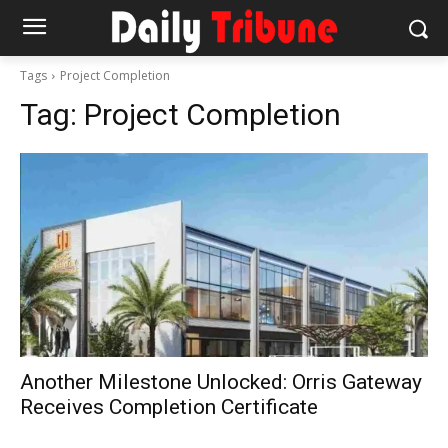
Tags
Project Completion
Tag:
Project Completion
Another Milestone Unlocked: Orris Gateway
Receives Completion Certificate