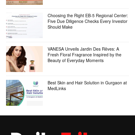
Choosing the Right EB-5 Regional Center:
Five Due Diligence Checks Every Investor
Should Make
VANESA Unveils Jardin Des Rêves: A
Fresh Floral Fragrance Inspired by the
Beauty of Everyday Moments
Best Skin and Hair Solution in Gurgaon at
MedLinks