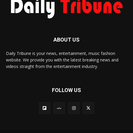
ABOUT US
Daily Tribune is your news, entertainment, music fashion
website. We provide you with the latest breaking news and
videos straight from the entertainment industry.
FOLLOW US