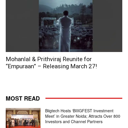
Mohanlal & Prithviraj Reunite for
“Empuraan” – Releasing March 27!
MOST READ
Biigtech Hosts ‘BIIIGFEST Investment
Meet’ in Greater Noida; Attracts Over 800
Investors and Channel Partners