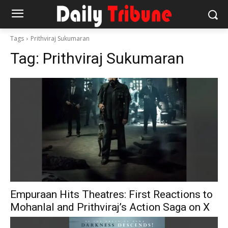
Tags
Prithviraj Sukumaran
Tag:
Prithviraj Sukumaran
Empuraan Hits Theatres: First Reactions to
Mohanlal and Prithviraj’s Action Saga on X