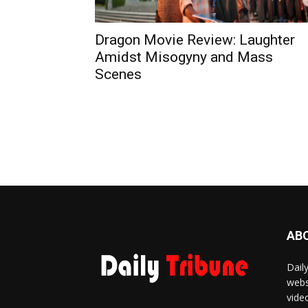
Dragon Movie Review: Laughter
Amidst Misogyny and Mass
Scenes
AB
Dail
webs
vide