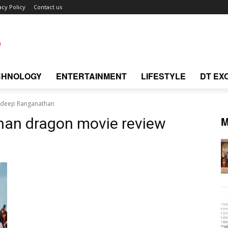
acy Policy
Contact us
CHNOLOGY
ENTERTAINMENT
LIFESTYLE
DT EX
adeep Ranganathan
M
han dragon movie review