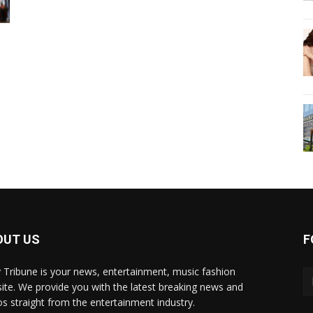
OUT US
F
y Tribune is your news, entertainment, music fashion
ite. We provide you with the latest breaking news and
os straight from the entertainment industry.