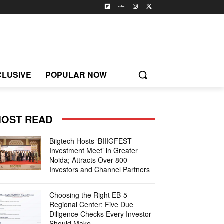
CLUSIVE
POPULAR NOW
OST READ
Biigtech Hosts ‘BIIIGFEST
Investment Meet’ in Greater
Noida; Attracts Over 800
Investors and Channel Partners
Choosing the Right EB-5
Regional Center: Five Due
Diligence Checks Every Investor
Should Make