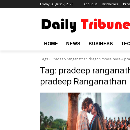
Friday, August 7, 2026
About us
Disclaimer
Priv
HOME
NEWS
BUSINESS
TE
Tags
Pradeep ranganathan dragon movie review pr
Tag:
pradeep ranganat
pradeep Ranganathan