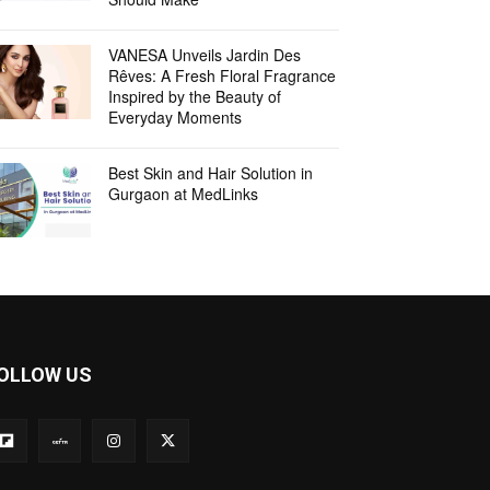
VANESA Unveils Jardin Des
Rêves: A Fresh Floral Fragrance
Inspired by the Beauty of
Everyday Moments
Best Skin and Hair Solution in
Gurgaon at MedLinks
OLLOW US