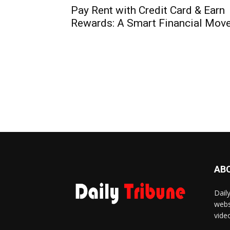
Pay Rent with Credit Card & Earn
Rewards: A Smart Financial Mov
AB
Dail
webs
vide