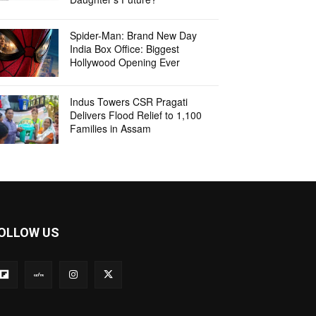
Spider-Man: Brand New Day
India Box Office: Biggest
Hollywood Opening Ever
Indus Towers CSR Pragati
Delivers Flood Relief to 1,100
Families in Assam
OLLOW US