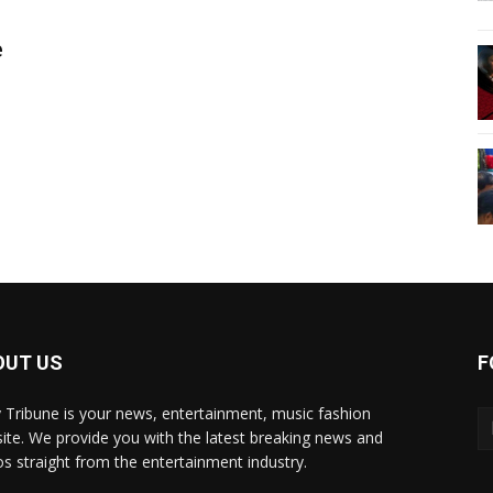
e
OUT US
F
y Tribune is your news, entertainment, music fashion
ite. We provide you with the latest breaking news and
os straight from the entertainment industry.