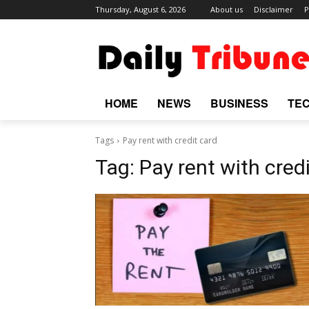
Thursday, August 6, 2026
About us
Disclaimer
P
HOME
NEWS
BUSINESS
TE
Tags
Pay rent with credit card
Tag:
Pay rent with cred