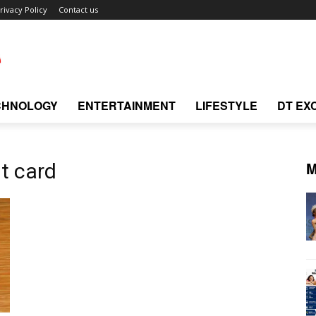
rivacy Policy
Contact us
CHNOLOGY
ENTERTAINMENT
LIFESTYLE
DT EX
M
it card