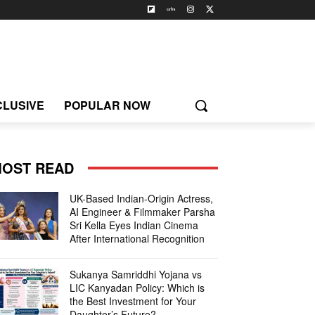
CLUSIVE
POPULAR NOW
OST READ
UK-Based Indian-Origin Actress,
AI Engineer & Filmmaker Parsha
Sri Kella Eyes Indian Cinema
After International Recognition
Sukanya Samriddhi Yojana vs
LIC Kanyadan Policy: Which is
the Best Investment for Your
Daughter’s Future?