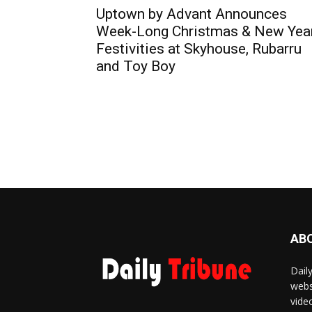
Uptown by Advant Announces
Week-Long Christmas & New Yea
Festivities at Skyhouse, Rubarru
and Toy Boy
AB
Dail
webs
vide