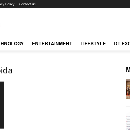
acy Policy
Contact us
CHNOLOGY
ENTERTAINMENT
LIFESTYLE
DT EX
M
oida