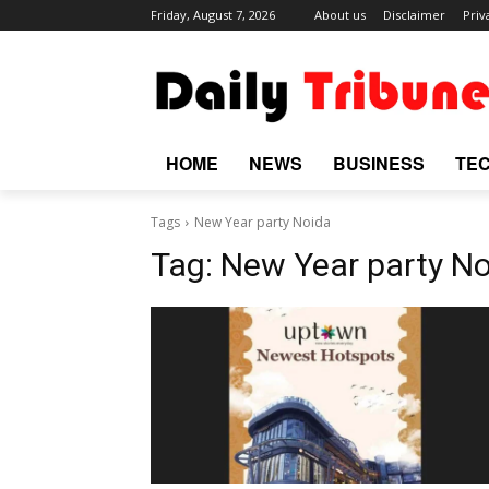
Friday, August 7, 2026
About us
Disclaimer
Priv
HOME
NEWS
BUSINESS
TE
Tags
New Year party Noida
Tag:
New Year party N