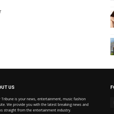
r
OUT US
F
y Tribune is your news, entertainment, music fashion
ite. We provide you with the latest breaking news and
os straight from the entertainment industry.