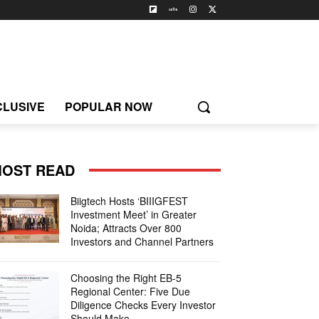
CLUSIVE
POPULAR NOW
OST READ
Biigtech Hosts ‘BIIIGFEST
Investment Meet’ in Greater
Noida; Attracts Over 800
Investors and Channel Partners
Choosing the Right EB-5
Regional Center: Five Due
Diligence Checks Every Investor
Should Make