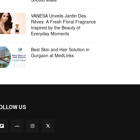
VANESA Unveils Jardin Des
Rêves: A Fresh Floral Fragrance
Inspired by the Beauty of
Everyday Moments
Best Skin and Hair Solution in
Gurgaon at MedLinks
OLLOW US