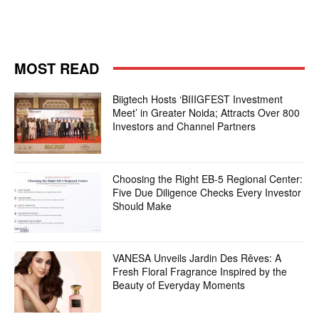
MOST READ
Biigtech Hosts ‘BIIIGFEST Investment
Meet’ in Greater Noida; Attracts Over 800
Investors and Channel Partners
Choosing the Right EB-5 Regional Center:
Five Due Diligence Checks Every Investor
Should Make
VANESA Unveils Jardin Des Rêves: A
Fresh Floral Fragrance Inspired by the
Beauty of Everyday Moments