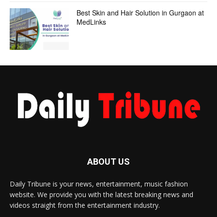
Best Skin and Hair Solution in Gurgaon at
MedLinks
ABOUT US
Daily Tribune is your news, entertainment, music fashion
website. We provide you with the latest breaking news and
videos straight from the entertainment industry.