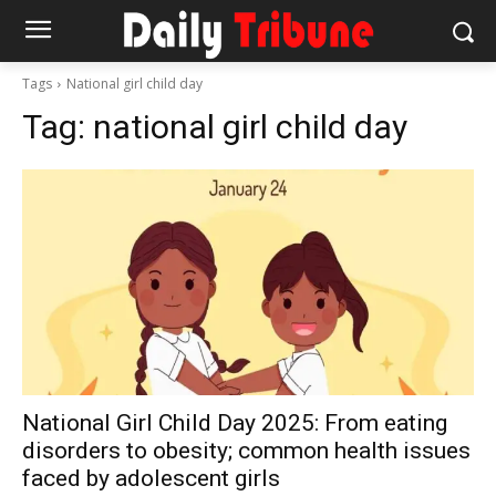
Tags
National girl child day
Tag:
national girl child day
National Girl Child Day 2025: From eating
disorders to obesity; common health issues
faced by adolescent girls