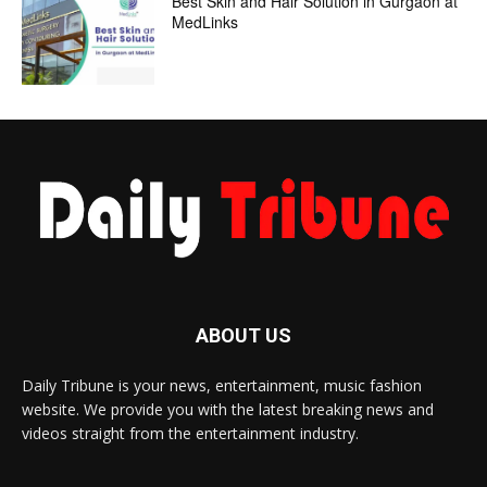
Best Skin and Hair Solution in Gurgaon at
MedLinks
ABOUT US
Daily Tribune is your news, entertainment, music fashion
website. We provide you with the latest breaking news and
videos straight from the entertainment industry.