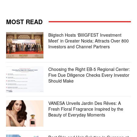
MOST READ
Biigtech Hosts ‘BIIIGFEST Investment
Meet’ in Greater Noida; Attracts Over 800
Investors and Channel Partners
Choosing the Right EB-5 Regional Center:
Five Due Diligence Checks Every Investor
Should Make
VANESA Unveils Jardin Des Rêves: A
Fresh Floral Fragrance Inspired by the
Beauty of Everyday Moments