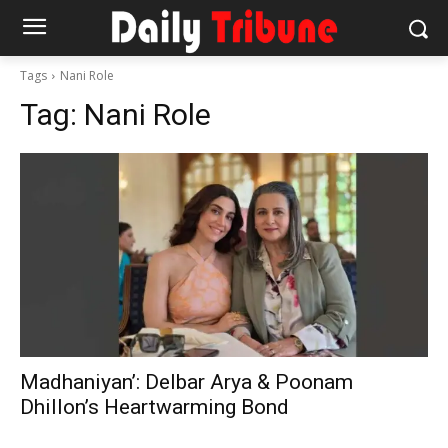
Tags
Nani Role
Tag:
Nani Role
Madhaniyan’: Delbar Arya & Poonam
Dhillon’s Heartwarming Bond