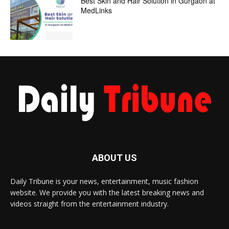
Best Skin and Hair Solution in Gurgaon at
MedLinks
ABOUT US
Daily Tribune is your news, entertainment, music fashion
website. We provide you with the latest breaking news and
videos straight from the entertainment industry.