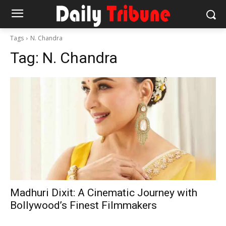
Tags
N. Chandra
Tag:
N. Chandra
Madhuri Dixit: A Cinematic Journey with
Bollywood’s Finest Filmmakers