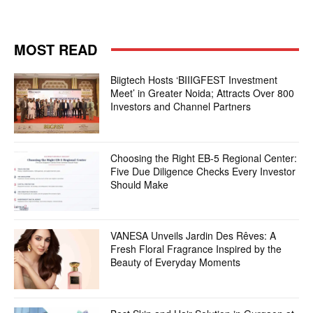
MOST READ
Biigtech Hosts ‘BIIIGFEST Investment
Meet’ in Greater Noida; Attracts Over 800
Investors and Channel Partners
Choosing the Right EB-5 Regional Center:
Five Due Diligence Checks Every Investor
Should Make
VANESA Unveils Jardin Des Rêves: A
Fresh Floral Fragrance Inspired by the
Beauty of Everyday Moments