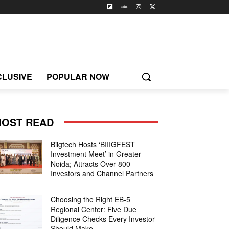
CLUSIVE
POPULAR NOW
OST READ
Biigtech Hosts ‘BIIIGFEST
Investment Meet’ in Greater
Noida; Attracts Over 800
Investors and Channel Partners
Choosing the Right EB-5
Regional Center: Five Due
Diligence Checks Every Investor
Should Make