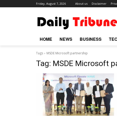
Friday, August 7, 2026
About us
Disclaimer
Priv
HOME
NEWS
BUSINESS
TE
Tags
MSDE Microsoft partnership
Tag:
MSDE Microsoft p