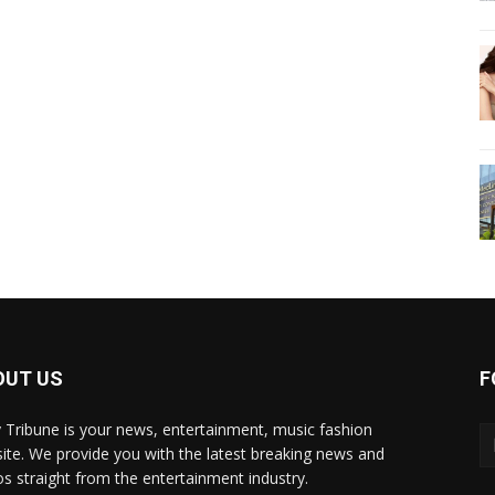
OUT US
F
y Tribune is your news, entertainment, music fashion
ite. We provide you with the latest breaking news and
os straight from the entertainment industry.