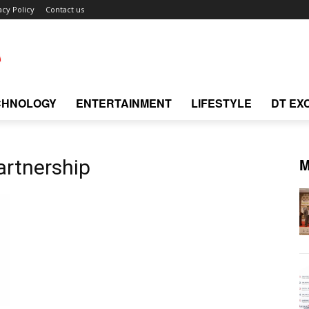
acy Policy
Contact us
CHNOLOGY
ENTERTAINMENT
LIFESTYLE
DT EX
M
artnership