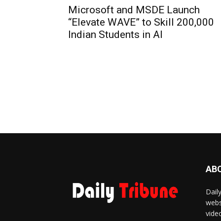
Microsoft and MSDE Launch
“Elevate WAVE” to Skill 200,000
Indian Students in AI
AB
Dail
webs
vide