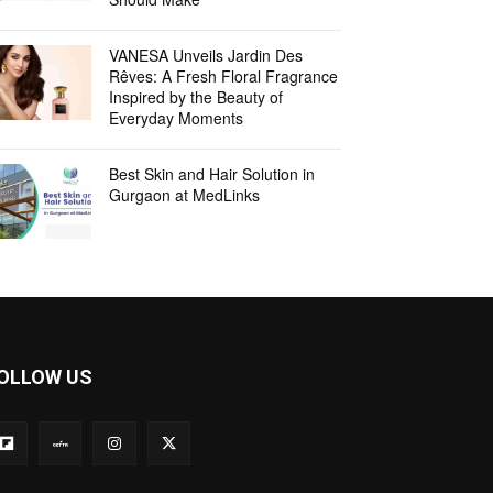
VANESA Unveils Jardin Des
Rêves: A Fresh Floral Fragrance
Inspired by the Beauty of
Everyday Moments
Best Skin and Hair Solution in
Gurgaon at MedLinks
OLLOW US