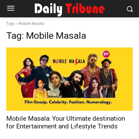
Tags
Mobile Masala
Tag:
Mobile Masala
Mobile Masala: Your Ultimate destination
for Entertainment and Lifestyle Trends