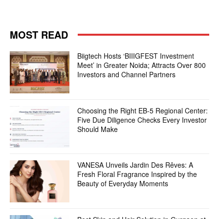
MOST READ
Biigtech Hosts ‘BIIIGFEST Investment
Meet’ in Greater Noida; Attracts Over 800
Investors and Channel Partners
Choosing the Right EB-5 Regional Center:
Five Due Diligence Checks Every Investor
Should Make
VANESA Unveils Jardin Des Rêves: A
Fresh Floral Fragrance Inspired by the
Beauty of Everyday Moments