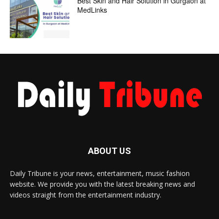
Best Skin and Hair Solution in Gurgaon at
MedLinks
ABOUT US
Daily Tribune is your news, entertainment, music fashion
website. We provide you with the latest breaking news and
videos straight from the entertainment industry.