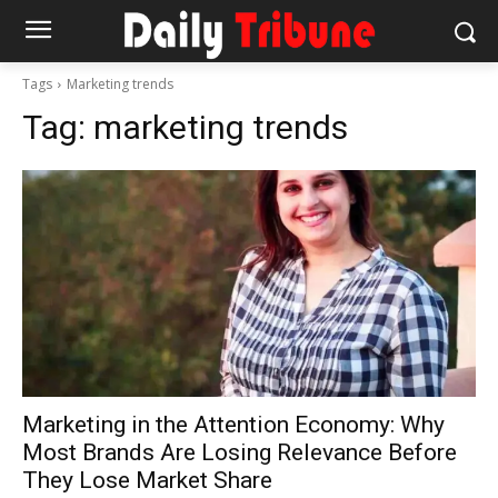
Tags
Marketing trends
Tag:
marketing trends
Marketing in the Attention Economy: Why
Most Brands Are Losing Relevance Before
They Lose Market Share