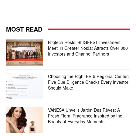
MOST READ
Biigtech Hosts ‘BIIIGFEST Investment
Meet’ in Greater Noida; Attracts Over 800
Investors and Channel Partners
Choosing the Right EB-5 Regional Center:
Five Due Diligence Checks Every Investor
Should Make
VANESA Unveils Jardin Des Rêves: A
Fresh Floral Fragrance Inspired by the
Beauty of Everyday Moments