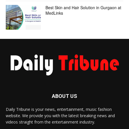
Best Skin and Hair Solution in Gurgaon at
MedLinks
ABOUT US
Daily Tribune is your news, entertainment, music fashion
website. We provide you with the latest breaking news and
videos straight from the entertainment industry.