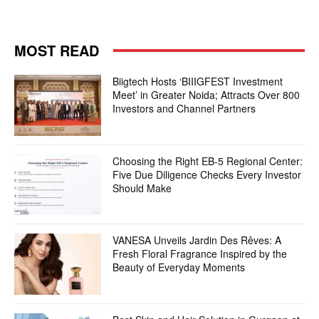
MOST READ
Biigtech Hosts ‘BIIIGFEST Investment
Meet’ in Greater Noida; Attracts Over 800
Investors and Channel Partners
Choosing the Right EB-5 Regional Center:
Five Due Diligence Checks Every Investor
Should Make
VANESA Unveils Jardin Des Rêves: A
Fresh Floral Fragrance Inspired by the
Beauty of Everyday Moments