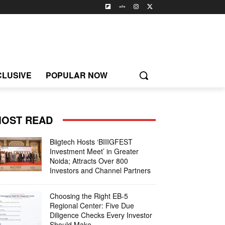
CLUSIVE
POPULAR NOW
OST READ
Biigtech Hosts ‘BIIIGFEST
Investment Meet’ in Greater
Noida; Attracts Over 800
Investors and Channel Partners
Choosing the Right EB-5
Regional Center: Five Due
Diligence Checks Every Investor
Should Make