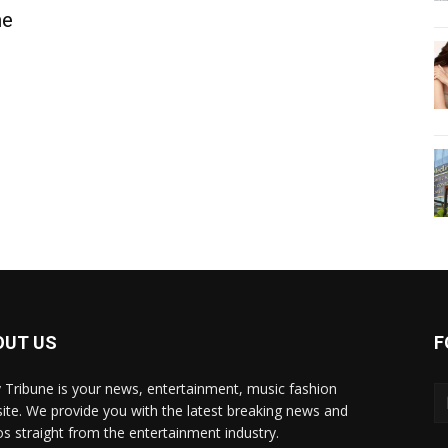
he
OUT US
F
y Tribune is your news, entertainment, music fashion
ite. We provide you with the latest breaking news and
os straight from the entertainment industry.