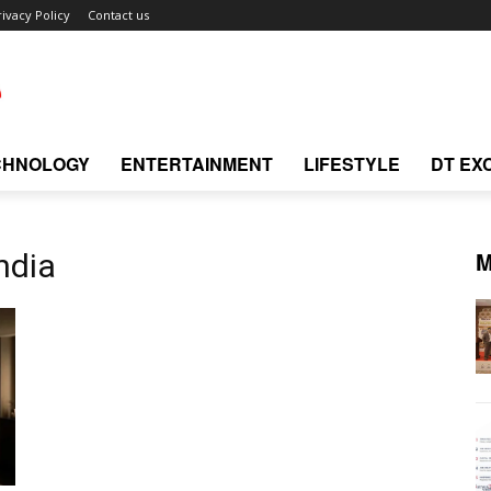
rivacy Policy
Contact us
CHNOLOGY
ENTERTAINMENT
LIFESTYLE
DT EX
M
ndia