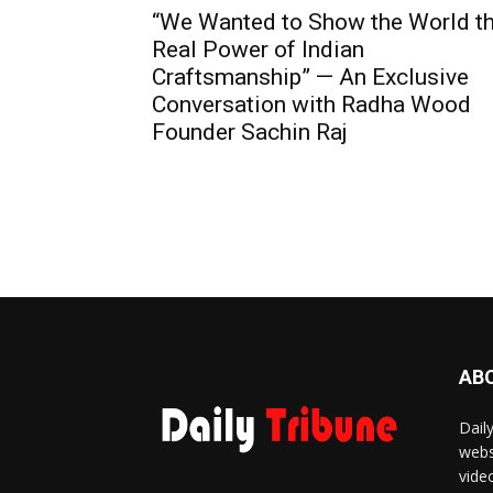
“We Wanted to Show the World t
Real Power of Indian
Craftsmanship” — An Exclusive
Conversation with Radha Wood
Founder Sachin Raj
AB
Dail
webs
vide