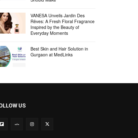
VANESA Unveils Jardin Des
Rêves: A Fresh Floral Fragrance
Inspired by the Beauty of
Everyday Moments
Best Skin and Hair Solution in
Gurgaon at MedLinks
OLLOW US