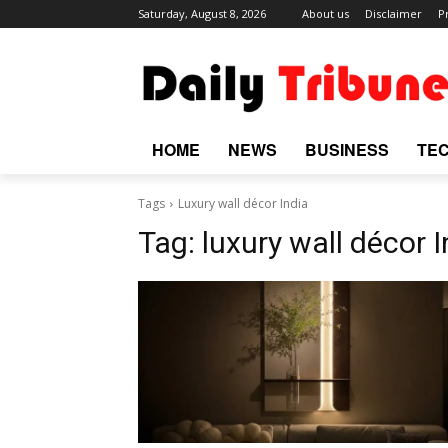
Saturday, August 8, 2026
About us
Disclaimer
P
HOME
NEWS
BUSINESS
TE
Tags
Luxury wall décor India
Tag:
luxury wall décor I