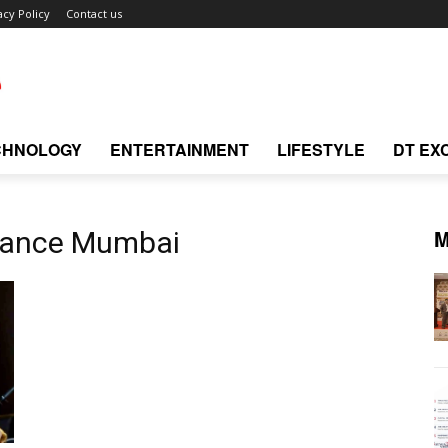
acy Policy
Contact us
CHNOLOGY
ENTERTAINMENT
LIFESTYLE
DT EX
M
rmance Mumbai