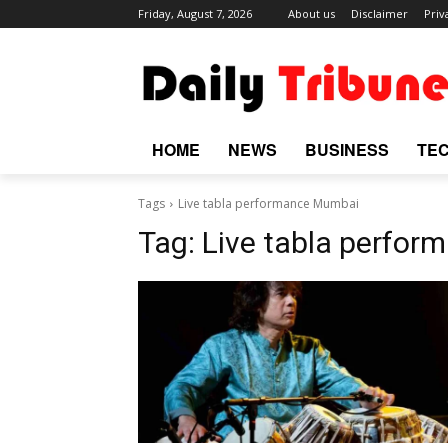
Friday, August 7, 2026
About us
Disclaimer
Priv
HOME
NEWS
BUSINESS
TE
Tags
Live tabla performance Mumbai
Tag:
Live tabla perfo