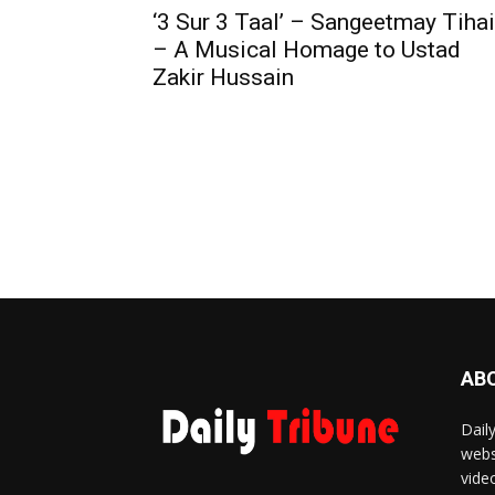
‘3 Sur 3 Taal’ – Sangeetmay Tihai
– A Musical Homage to Ustad
Zakir Hussain
AB
Dail
webs
vide