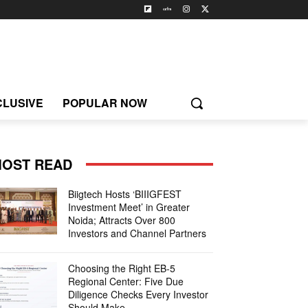
CLUSIVE
POPULAR NOW
OST READ
Biigtech Hosts ‘BIIIGFEST
Investment Meet’ in Greater
Noida; Attracts Over 800
Investors and Channel Partners
Choosing the Right EB-5
Regional Center: Five Due
Diligence Checks Every Investor
Should Make