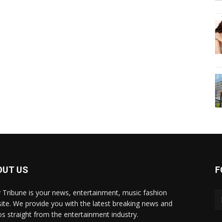
OUT US
F
y Tribune is your news, entertainment, music fashion
ite. We provide you with the latest breaking news and
os straight from the entertainment industry.