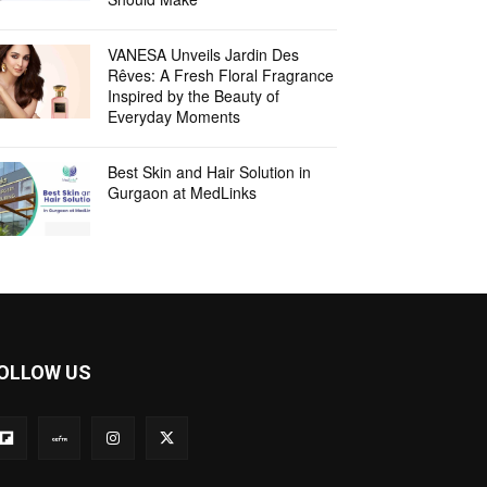
VANESA Unveils Jardin Des
Rêves: A Fresh Floral Fragrance
Inspired by the Beauty of
Everyday Moments
Best Skin and Hair Solution in
Gurgaon at MedLinks
OLLOW US