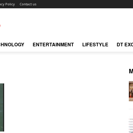
acy Policy
Contact us
CHNOLOGY
ENTERTAINMENT
LIFESTYLE
DT EX
M