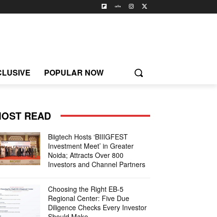
CLUSIVE
POPULAR NOW
OST READ
Biigtech Hosts ‘BIIIGFEST
Investment Meet’ in Greater
Noida; Attracts Over 800
Investors and Channel Partners
Choosing the Right EB-5
Regional Center: Five Due
Diligence Checks Every Investor
Should Make