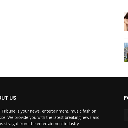
OUT US
F
y Tribune is your news, entertainment, music fashion
ite. We provide you with the latest breaking news and
os straight from the entertainment industry.