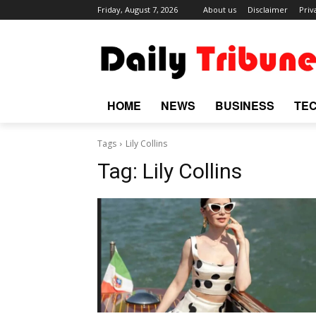
Friday, August 7, 2026
About us
Disclaimer
Priv
HOME
NEWS
BUSINESS
TE
Tags
Lily Collins
Tag:
Lily Collins