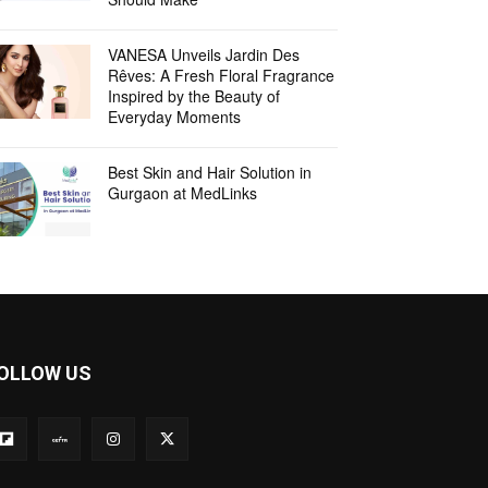
VANESA Unveils Jardin Des
Rêves: A Fresh Floral Fragrance
Inspired by the Beauty of
Everyday Moments
Best Skin and Hair Solution in
Gurgaon at MedLinks
OLLOW US