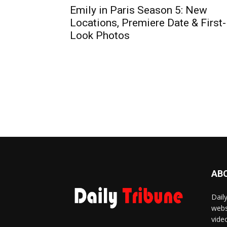
Emily in Paris Season 5: New
Locations, Premiere Date & First-
Look Photos
AB
Dail
webs
vide