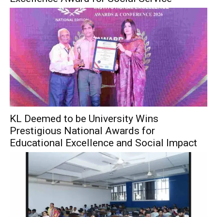
KL Deemed to be University Wins
Prestigious National Awards for
Educational Excellence and Social Impact