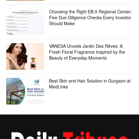
Choosing the Right EB-5 Regional Center:
Five Due Diligence Checks Every Investor
Should Make
VANESA Unveils Jardin Des Rêves: A
Fresh Floral Fragrance Inspired by the
Beauty of Everyday Moments
Best Skin and Hair Solution in Gurgaon at
MedLinks