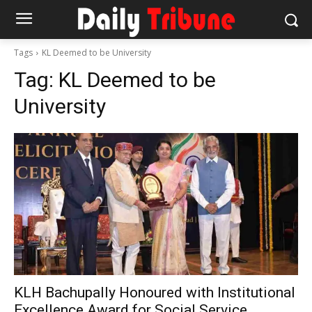
Tags
KL Deemed to be University
Tag:
KL Deemed to be
University
KLH Bachupally Honoured with Institutional
Excellence Award for Social Service