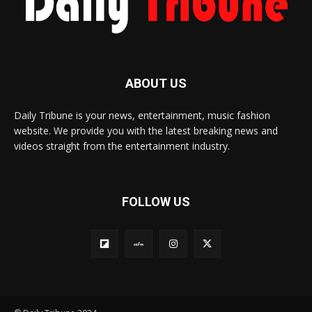
ABOUT US
Daily Tribune is your news, entertainment, music fashion
website. We provide you with the latest breaking news and
videos straight from the entertainment industry.
FOLLOW US