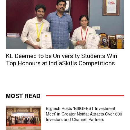
KL Deemed to be University Students Win
Top Honours at IndiaSkills Competitions
MOST READ
Biigtech Hosts ‘BIIIGFEST Investment
Meet’ in Greater Noida; Attracts Over 800
Investors and Channel Partners