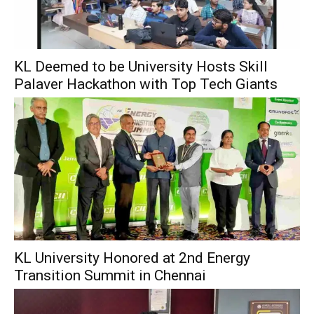
KL Deemed to be University Hosts Skill
Palaver Hackathon with Top Tech Giants
KL University Honored at 2nd Energy
Transition Summit in Chennai