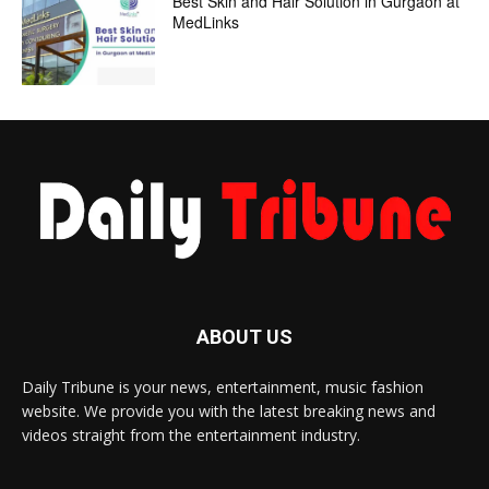
Best Skin and Hair Solution in Gurgaon at
MedLinks
ABOUT US
Daily Tribune is your news, entertainment, music fashion
website. We provide you with the latest breaking news and
videos straight from the entertainment industry.