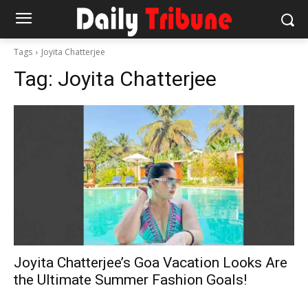
Tags
Joyita Chatterjee
Tag:
Joyita Chatterjee
Joyita Chatterjee’s Goa Vacation Looks Are
the Ultimate Summer Fashion Goals!