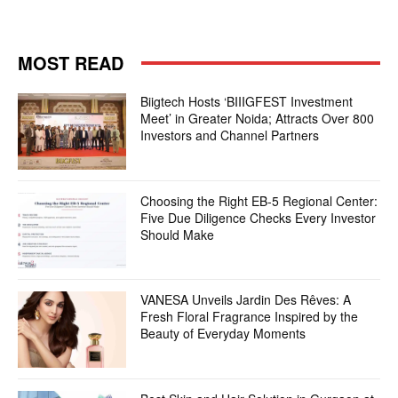
MOST READ
Biigtech Hosts ‘BIIIGFEST Investment
Meet’ in Greater Noida; Attracts Over 800
Investors and Channel Partners
Choosing the Right EB-5 Regional Center:
Five Due Diligence Checks Every Investor
Should Make
VANESA Unveils Jardin Des Rêves: A
Fresh Floral Fragrance Inspired by the
Beauty of Everyday Moments