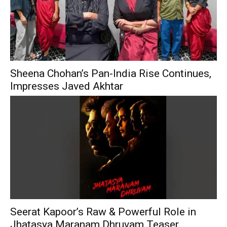
Sheena Chohan’s Pan-India Rise Continues,
Impresses Javed Akhtar
Seerat Kapoor’s Raw & Powerful Role in
Jhatasya Maranam Dhruvam Teaser