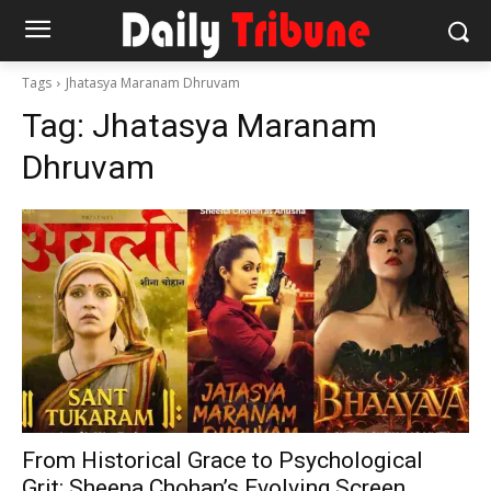
Tags
Jhatasya Maranam Dhruvam
Tag:
Jhatasya Maranam
Dhruvam
From Historical Grace to Psychological
Grit: Sheena Chohan’s Evolving Screen