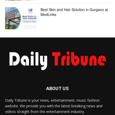
Best Skin and Hair Solution in Gurgaon at
MedLinks
ABOUT US
Daily Tribune is your news, entertainment, music fashion
website. We provide you with the latest breaking news and
videos straight from the entertainment industry.