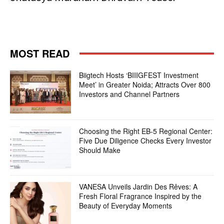
MOST READ
Biigtech Hosts ‘BIIIGFEST Investment
Meet’ in Greater Noida; Attracts Over 800
Investors and Channel Partners
Choosing the Right EB-5 Regional Center:
Five Due Diligence Checks Every Investor
Should Make
VANESA Unveils Jardin Des Rêves: A
Fresh Floral Fragrance Inspired by the
Beauty of Everyday Moments