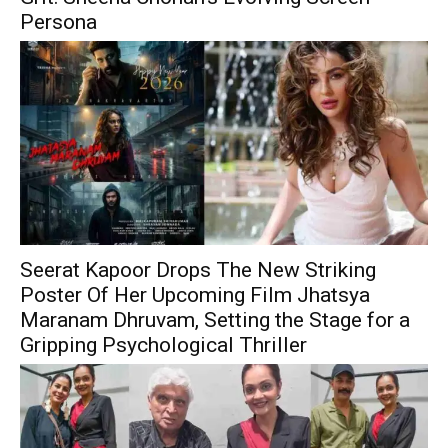
Persona
Seerat Kapoor Drops The New Striking
Poster Of Her Upcoming Film Jhatsya
Maranam Dhruvam, Setting the Stage for a
Gripping Psychological Thriller