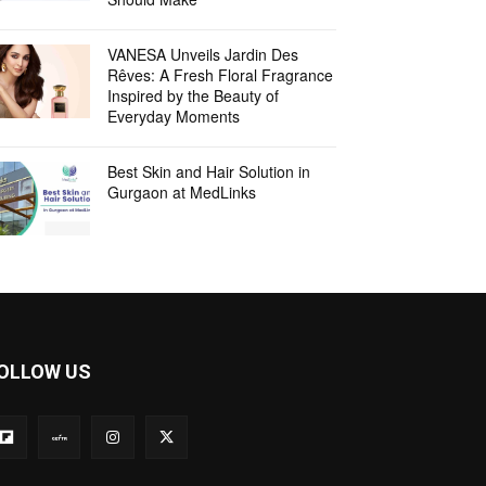
VANESA Unveils Jardin Des
Rêves: A Fresh Floral Fragrance
Inspired by the Beauty of
Everyday Moments
Best Skin and Hair Solution in
Gurgaon at MedLinks
OLLOW US