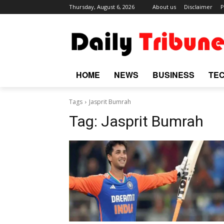
Thursday, August 6, 2026
About us
Disclaimer
P
HOME
NEWS
BUSINESS
TE
Tags
Jasprit Bumrah
Tag:
Jasprit Bumrah