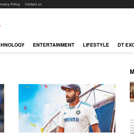
rivacy Policy
Contact us
CHNOLOGY
ENTERTAINMENT
LIFESTYLE
DT EX
M