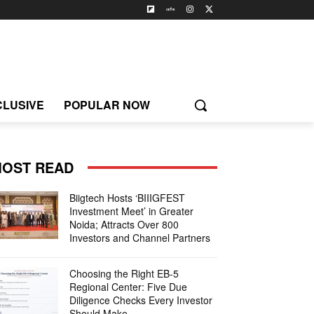
CLUSIVE
POPULAR NOW
OST READ
Biigtech Hosts ‘BIIIGFEST
Investment Meet’ in Greater
Noida; Attracts Over 800
Investors and Channel Partners
Choosing the Right EB-5
Regional Center: Five Due
Diligence Checks Every Investor
Should Make