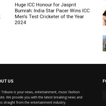
Huge ICC Honour for Jasprit
Bumrah: India Star Pacer Wins ICC
k
Men’s Test Cricketer of the Year
2024
OUT US
F
y Tribune is your news, entertainment, music fashion
ite. We provide you with the latest breaking news and
os straight from the entertainment industry.