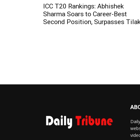
ICC T20 Rankings: Abhishek
Sharma Soars to Career-Best
Second Position, Surpasses Tila
AB
Dail
webs
vide