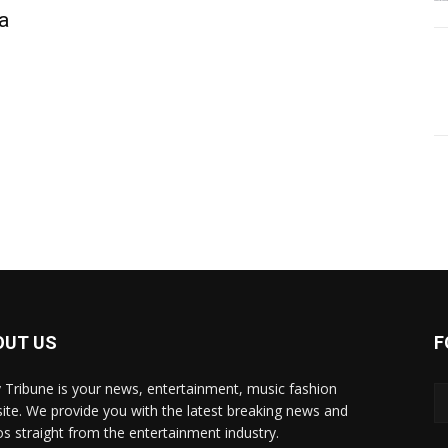
ta
OUT US
F
y Tribune is your news, entertainment, music fashion
ite. We provide you with the latest breaking news and
os straight from the entertainment industry.