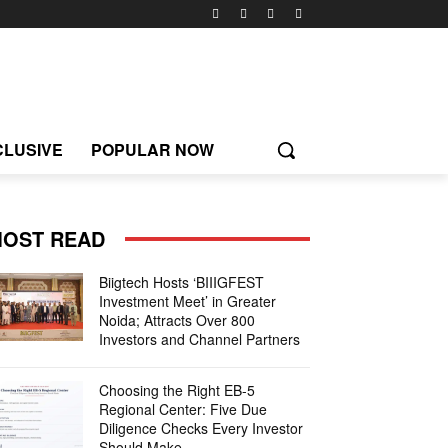
CLUSIVE
POPULAR NOW
OST READ
Biigtech Hosts ‘BIIIGFEST
Investment Meet’ in Greater
Noida; Attracts Over 800
Investors and Channel Partners
Choosing the Right EB-5
Regional Center: Five Due
Diligence Checks Every Investor
Should Make