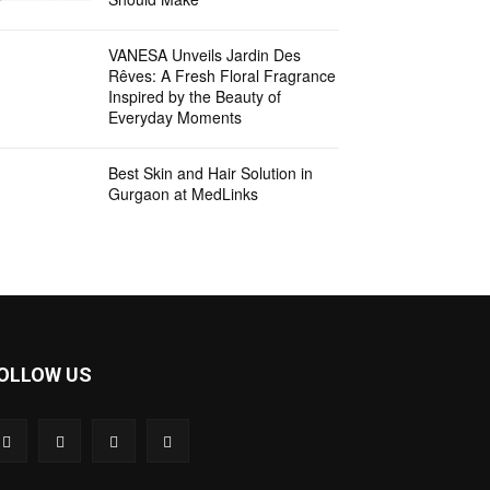
VANESA Unveils Jardin Des
Rêves: A Fresh Floral Fragrance
Inspired by the Beauty of
Everyday Moments
Best Skin and Hair Solution in
Gurgaon at MedLinks
OLLOW US