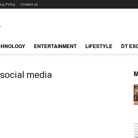
acy Policy
Contact us
CHNOLOGY
ENTERTAINMENT
LIFESTYLE
DT EX
M
 social media