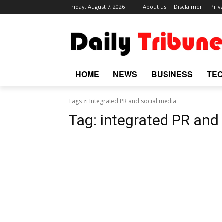
Friday, August 7, 2026
About us
Disclaimer
Priv
HOME
NEWS
BUSINESS
TE
Tags
Integrated PR and social media
Tag:
integrated PR and