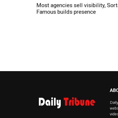
Most agencies sell visibility, Sor
Famous builds presence
AB
Dail
webs
vide