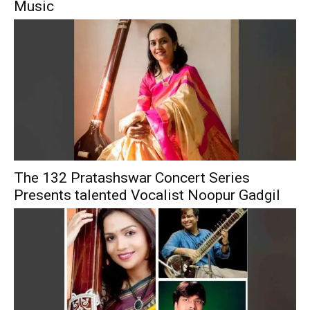
Music
The 132 Pratashswar Concert Series
Presents talented Vocalist Noopur Gadgil