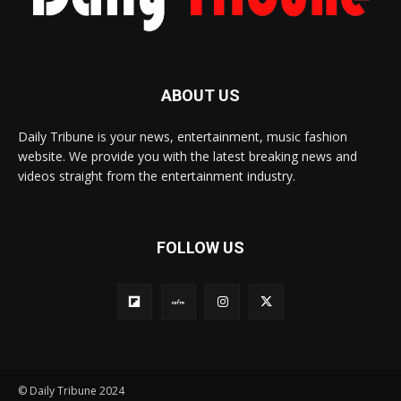
ABOUT US
Daily Tribune is your news, entertainment, music fashion
website. We provide you with the latest breaking news and
videos straight from the entertainment industry.
FOLLOW US
© Daily Tribune 2024