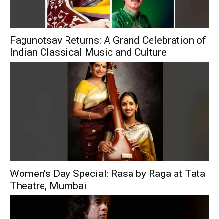
Fagunotsav Returns: A Grand Celebration of
Indian Classical Music and Culture
Women’s Day Special: Rasa by Raga at Tata
Theatre, Mumbai