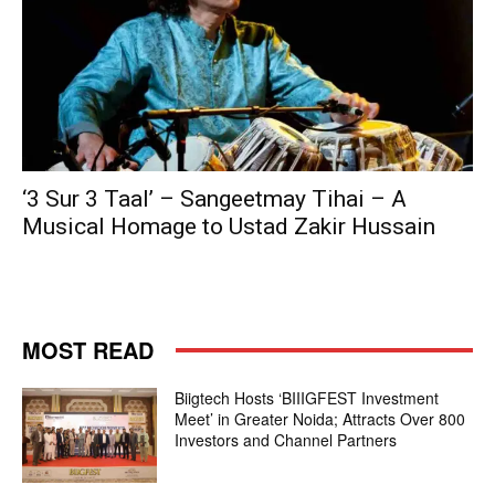
‘3 Sur 3 Taal’ – Sangeetmay Tihai – A
Musical Homage to Ustad Zakir Hussain
MOST READ
Biigtech Hosts ‘BIIIGFEST Investment
Meet’ in Greater Noida; Attracts Over 800
Investors and Channel Partners