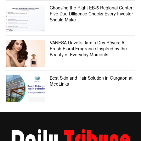
Choosing the Right EB-5 Regional Center:
Five Due Diligence Checks Every Investor
Should Make
VANESA Unveils Jardin Des Rêves: A
Fresh Floral Fragrance Inspired by the
Beauty of Everyday Moments
Best Skin and Hair Solution in Gurgaon at
MedLinks