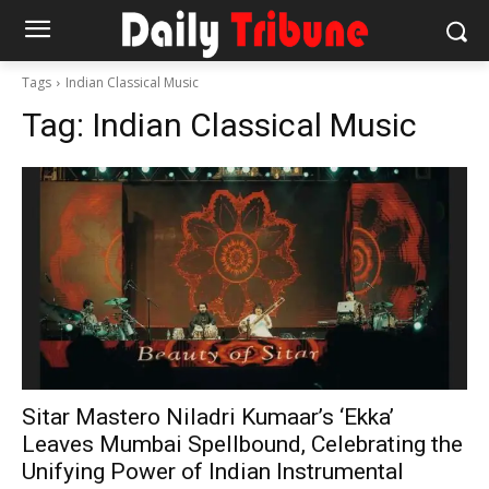
Tags
Indian Classical Music
Tag:
Indian Classical Music
Sitar Mastero Niladri Kumaar’s ‘Ekka’
Leaves Mumbai Spellbound, Celebrating the
Unifying Power of Indian Instrumental