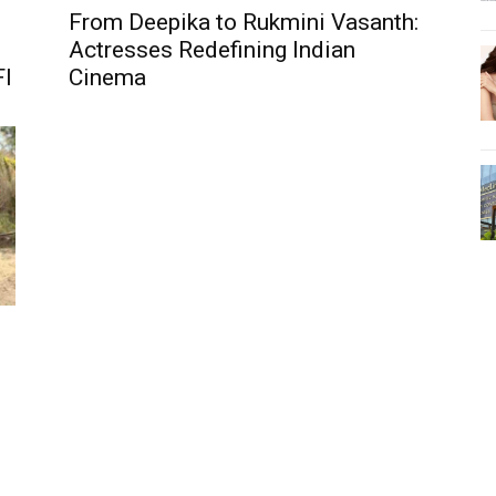
From Deepika to Rukmini Vasanth:
Actresses Redefining Indian
FI
Cinema