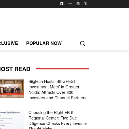
CLUSIVE
POPULAR NOW
OST READ
Biigtech Hosts ‘BIIIGFEST
Investment Meet’ in Greater
Noida; Attracts Over 800
Investors and Channel Partners
Choosing the Right EB-5
Regional Center: Five Due
Diligence Checks Every Investor
Should Make