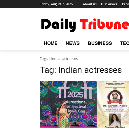
Friday, August 7, 2026
About us
Disclaimer
Priv
HOME
NEWS
BUSINESS
TE
Tags
Indian actresses
Tag:
Indian actresses