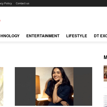
acy Policy
Contact us
CHNOLOGY
ENTERTAINMENT
LIFESTYLE
DT EX
M