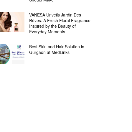
VANESA Unveils Jardin Des
Rêves: A Fresh Floral Fragrance
Inspired by the Beauty of
Everyday Moments
Best Skin and Hair Solution in
Gurgaon at MedLinks