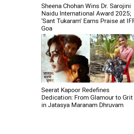
Sheena Chohan Wins Dr. Sarojini
Naidu International Award 2025;
‘Sant Tukaram’ Earns Praise at IF
Goa
Seerat Kapoor Redefines
Dedication: From Glamour to Grit
in Jatasya Maranam Dhruvam