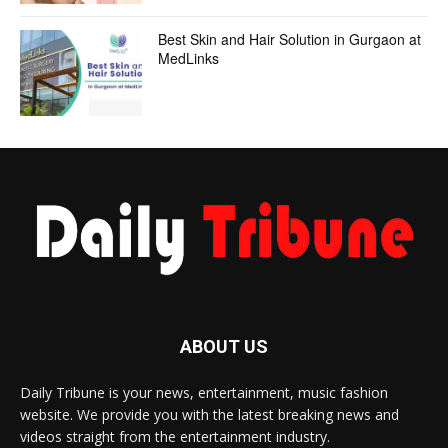
Best Skin and Hair Solution in Gurgaon at
MedLinks
ABOUT US
Daily Tribune is your news, entertainment, music fashion
website. We provide you with the latest breaking news and
videos straight from the entertainment industry.