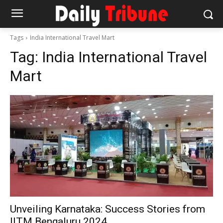
Tags
India International Travel Mart
Tag:
India International Travel
Mart
Unveiling Karnataka: Success Stories from
IITM Bengaluru 2024