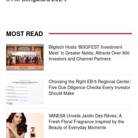
MOST READ
Biigtech Hosts ‘BIIIGFEST Investment
Meet’ in Greater Noida; Attracts Over 800
Investors and Channel Partners
Choosing the Right EB-5 Regional Center:
Five Due Diligence Checks Every Investor
Should Make
VANESA Unveils Jardin Des Rêves: A
Fresh Floral Fragrance Inspired by the
Beauty of Everyday Moments