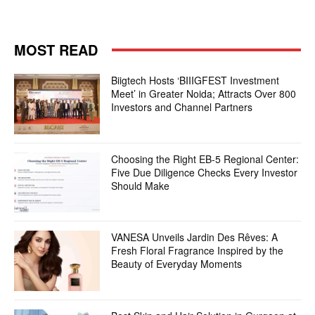
MOST READ
Biigtech Hosts ‘BIIIGFEST Investment
Meet’ in Greater Noida; Attracts Over 800
Investors and Channel Partners
Choosing the Right EB-5 Regional Center:
Five Due Diligence Checks Every Investor
Should Make
VANESA Unveils Jardin Des Rêves: A
Fresh Floral Fragrance Inspired by the
Beauty of Everyday Moments