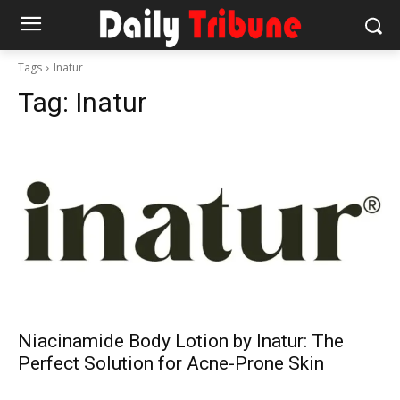
Tags
Inatur
Tag:
Inatur
Niacinamide Body Lotion by Inatur: The
Perfect Solution for Acne-Prone Skin