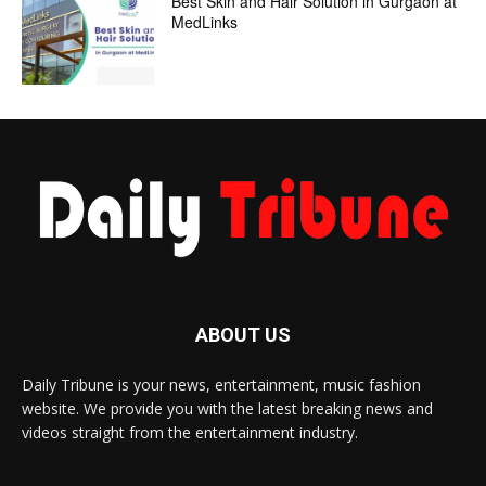
Best Skin and Hair Solution in Gurgaon at
MedLinks
ABOUT US
Daily Tribune is your news, entertainment, music fashion
website. We provide you with the latest breaking news and
videos straight from the entertainment industry.