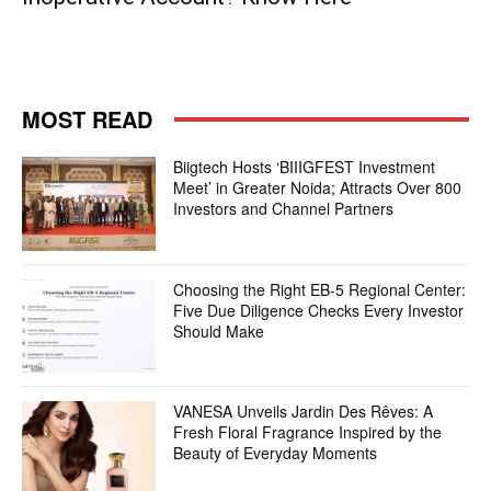
MOST READ
Biigtech Hosts ‘BIIIGFEST Investment
Meet’ in Greater Noida; Attracts Over 800
Investors and Channel Partners
Choosing the Right EB-5 Regional Center:
Five Due Diligence Checks Every Investor
Should Make
VANESA Unveils Jardin Des Rêves: A
Fresh Floral Fragrance Inspired by the
Beauty of Everyday Moments