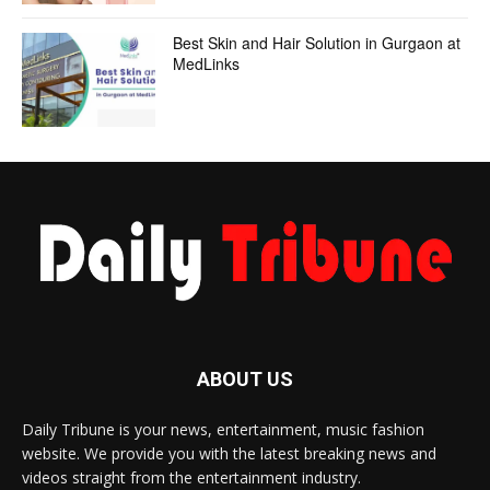
Best Skin and Hair Solution in Gurgaon at
MedLinks
ABOUT US
Daily Tribune is your news, entertainment, music fashion
website. We provide you with the latest breaking news and
videos straight from the entertainment industry.