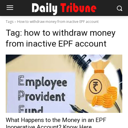
Tags
How to withdraw money from inactive EPF account
Tag:
how to withdraw money
from inactive EPF account
What Happens to the Money in an EPF
Inoperative Account? Know Here