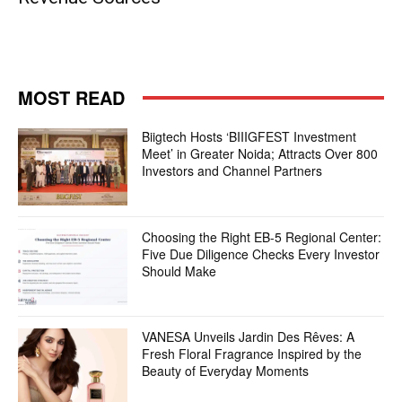
MOST READ
Biigtech Hosts ‘BIIIGFEST Investment
Meet’ in Greater Noida; Attracts Over 800
Investors and Channel Partners
Choosing the Right EB-5 Regional Center:
Five Due Diligence Checks Every Investor
Should Make
VANESA Unveils Jardin Des Rêves: A
Fresh Floral Fragrance Inspired by the
Beauty of Everyday Moments