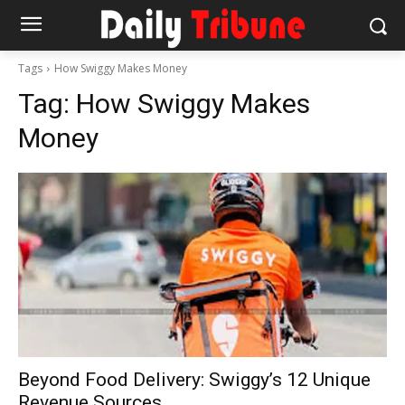
Tags
How Swiggy Makes Money
Tag:
How Swiggy Makes
Money
Beyond Food Delivery: Swiggy’s 12 Unique
Revenue Sources