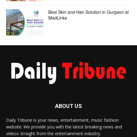
Best Skin and Hair Solution in Gurgaon at
MedLinks
ABOUT US
Daily Tribune is your news, entertainment, music fashion
website. We provide you with the latest breaking news and
videos straight from the entertainment industry.