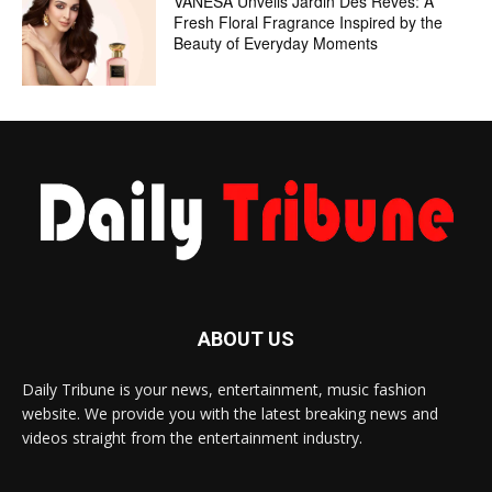
VANESA Unveils Jardin Des Rêves: A
Fresh Floral Fragrance Inspired by the
Beauty of Everyday Moments
ABOUT US
Daily Tribune is your news, entertainment, music fashion
website. We provide you with the latest breaking news and
videos straight from the entertainment industry.