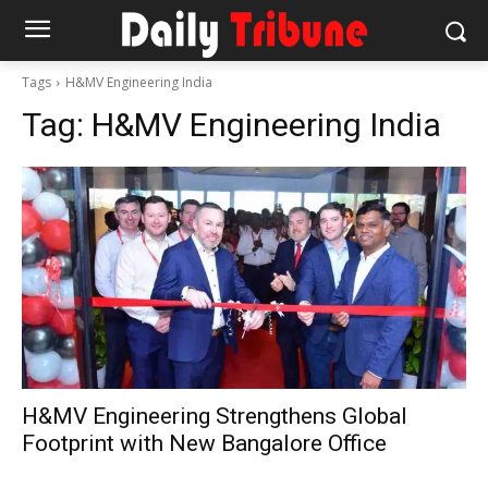
Tags
H&MV Engineering India
Tag:
H&MV Engineering India
H&MV Engineering Strengthens Global
Footprint with New Bangalore Office