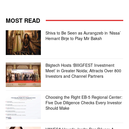
MOST READ
Shiva to Be Seen as Aurangzeb in ‘Nissa’
Hemant Birje to Play Mir Baksh
Biigtech Hosts ‘BIIIGFEST Investment
Meet’ in Greater Noida; Attracts Over 800
Investors and Channel Partners
Choosing the Right EB-5 Regional Center:
Five Due Diligence Checks Every Investor
Should Make