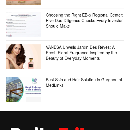
Choosing the Right EB-5 Regional Center:
Five Due Diligence Checks Every Investor
Should Make
VANESA Unveils Jardin Des Rêves: A
Fresh Floral Fragrance Inspired by the
Beauty of Everyday Moments
Best Skin and Hair Solution in Gurgaon at
MedLinks