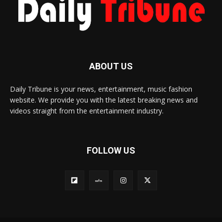
ABOUT US
Daily Tribune is your news, entertainment, music fashion
website. We provide you with the latest breaking news and
videos straight from the entertainment industry.
FOLLOW US