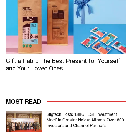
Gift a Habit: The Best Present for Yourself
and Your Loved Ones
MOST READ
Biigtech Hosts ‘BIIIGFEST Investment
Meet’ in Greater Noida; Attracts Over 800
Investors and Channel Partners