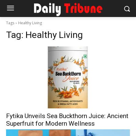
Tags
Healthy Living
Tag:
Healthy Living
Fytika Unveils Sea Buckthorn Juice: Ancient
Superfruit for Modern Wellness