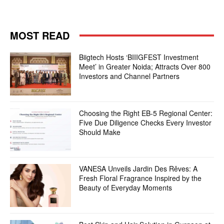
MOST READ
Biigtech Hosts ‘BIIIGFEST Investment
Meet’ in Greater Noida; Attracts Over 800
Investors and Channel Partners
Choosing the Right EB-5 Regional Center:
Five Due Diligence Checks Every Investor
Should Make
VANESA Unveils Jardin Des Rêves: A
Fresh Floral Fragrance Inspired by the
Beauty of Everyday Moments