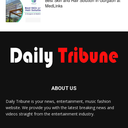
Best Skin and Hair Solution in Gurgaon at
MedLinks
ABOUT US
Daily Tribune is your news, entertainment, music fashion
website. We provide you with the latest breaking news and
videos straight from the entertainment industry.