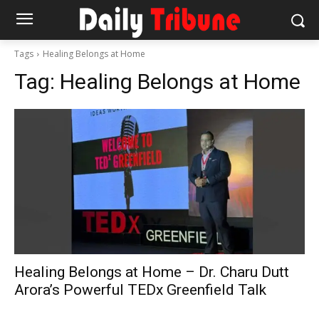
Tags
Healing Belongs at Home
Tag:
Healing Belongs at Home
Healing Belongs at Home – Dr. Charu Dutt
Arora’s Powerful TEDx Greenfield Talk